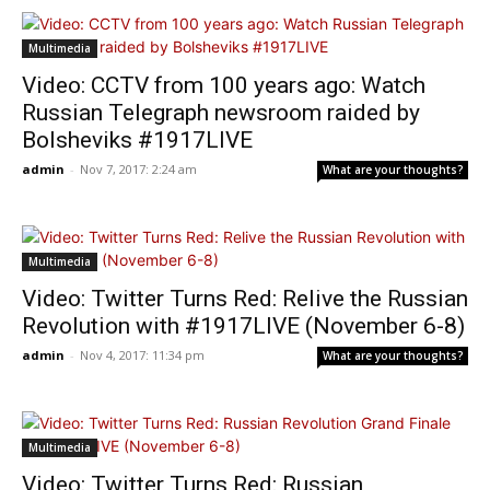
Multimedia
Video: CCTV from 100 years ago: Watch
Russian Telegraph newsroom raided by
Bolsheviks #1917LIVE
admin
-
Nov 7, 2017: 2:24 am
What are your thoughts?
Multimedia
Video: Twitter Turns Red: Relive the Russian
Revolution with #1917LIVE (November 6-8)
admin
-
Nov 4, 2017: 11:34 pm
What are your thoughts?
Multimedia
Video: Twitter Turns Red: Russian