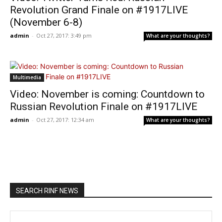
Revolution Grand Finale on #1917LIVE
(November 6-8)
admin
-
Oct 27, 2017: 3:49 pm
What are your thoughts?
Multimedia
Video: November is coming: Countdown to
Russian Revolution Finale on #1917LIVE
admin
-
Oct 27, 2017: 12:34 am
What are your thoughts?
SEARCH RINF NEWS