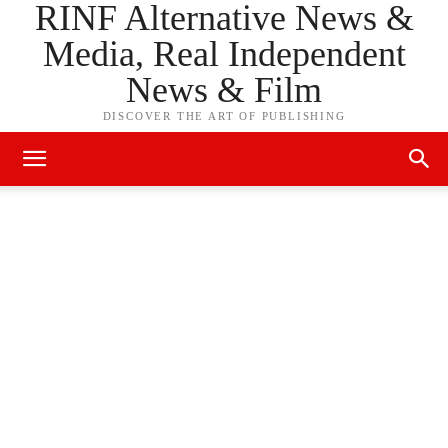
RINF Alternative News &
Media, Real Independent
News & Film
DISCOVER THE ART OF PUBLISHING