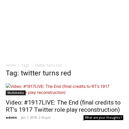
Home
Tags
Twitter turns red
Tag: twitter turns red
Multimedia
Video: #1917LIVE: The End (final credits to
RT’s 1917 Twitter role play reconstruction)
admin
-
Jan 1, 2018: 2:36 pm
What are your thoughts?