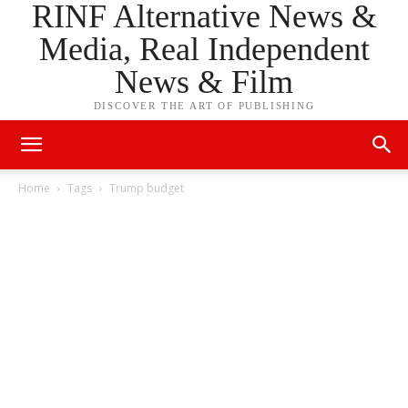
RINF Alternative News &
Media, Real Independent
News & Film
DISCOVER THE ART OF PUBLISHING
Home
Tags
Trump budget