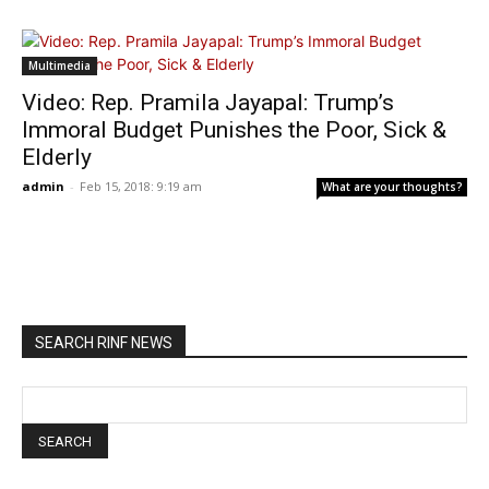
Multimedia
Video: Rep. Pramila Jayapal: Trump’s
Immoral Budget Punishes the Poor, Sick &
Elderly
admin
-
Feb 15, 2018: 9:19 am
What are your thoughts?
SEARCH RINF NEWS