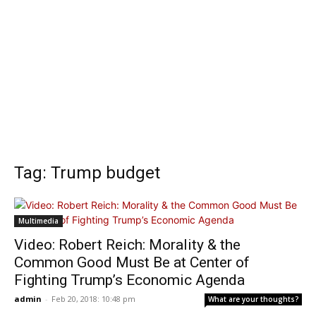
Tag: Trump budget
Multimedia
Video: Robert Reich: Morality & the
Common Good Must Be at Center of
Fighting Trump’s Economic Agenda
admin
-
Feb 20, 2018: 10:48 pm
What are your thoughts?