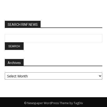
SEARCH RINF NEWS
Archives
Archives
© Newspaper WordPress Theme by TagDiv