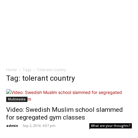
Home
Tags
Tolerant country
Tag: tolerant country
Multimedia
Video: Swedish Muslim school slammed
for segregated gym classes
admin
-
Sep 2, 2016: 4:07 pm
What are your thoughts?