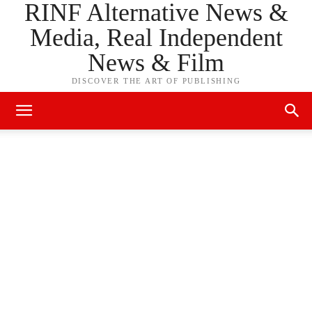
RINF Alternative News &
Media, Real Independent
News & Film
DISCOVER THE ART OF PUBLISHING