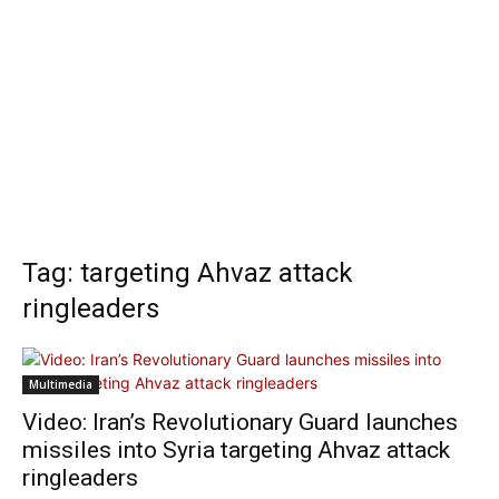
Tag: targeting Ahvaz attack
ringleaders
Multimedia
Video: Iran’s Revolutionary Guard launches
missiles into Syria targeting Ahvaz attack
ringleaders