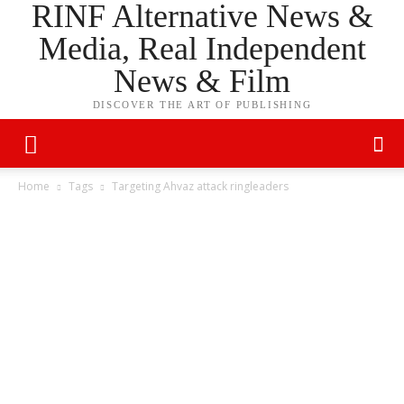
RINF Alternative News &
Media, Real Independent
News & Film
DISCOVER THE ART OF PUBLISHING
Home
Tags
Targeting Ahvaz attack ringleaders