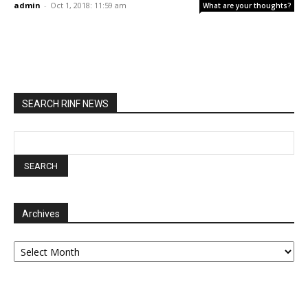
admin
-
Oct 1, 2018: 11:59 am
What are your thoughts?
SEARCH RINF NEWS
Archives
Archives