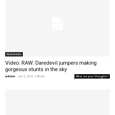
Multimedia
Video: RAW: Daredevil jumpers making
gorgeous stunts in the sky
admin
-
Jan 2, 2016: 5:38 am
What are your thoughts?