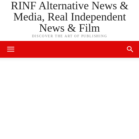
RINF Alternative News &
Media, Real Independent
News & Film
DISCOVER THE ART OF PUBLISHING