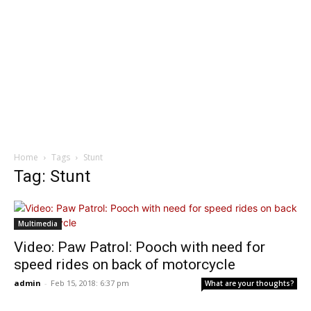
Home
Tags
Stunt
Tag: Stunt
Multimedia
Video: Paw Patrol: Pooch with need for
speed rides on back of motorcycle
admin
-
Feb 15, 2018: 6:37 pm
What are your thoughts?