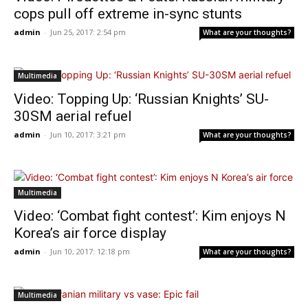
cops pull off extreme in-sync stunts
admin
-
Jun 25, 2017: 2:54 pm
What are your thoughts?
Multimedia
Video: Topping Up: ‘Russian Knights’ SU-
30SM aerial refuel
admin
-
Jun 10, 2017: 3:21 pm
What are your thoughts?
Multimedia
Video: ‘Combat fight contest’: Kim enjoys N
Korea’s air force display
admin
-
Jun 10, 2017: 12:18 pm
What are your thoughts?
Multimedia