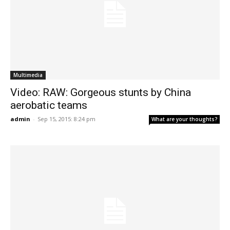
Multimedia
Video: RAW: Gorgeous stunts by China
aerobatic teams
admin
-
Sep 15, 2015: 8:24 pm
What are your thoughts?