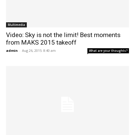
Multimedia
Video: Sky is not the limit! Best moments
from MAKS 2015 takeoff
admin
-
Aug 26, 2015: 8:40 am
What are your thoughts?