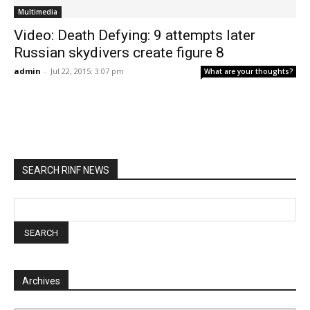
Multimedia
Video: Death Defying: 9 attempts later
Russian skydivers create figure 8
admin
-
Jul 22, 2015: 3:07 pm
What are your thoughts?
SEARCH RINF NEWS
Archives
Archives