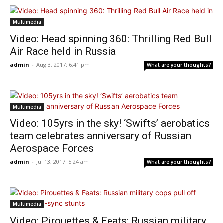
Multimedia
Video: Head spinning 360: Thrilling Red Bull
Air Race held in Russia
admin
-
Aug 3, 2017: 6:41 pm
What are your thoughts?
Multimedia
Video: 105yrs in the sky! ‘Swifts’ aerobatics
team celebrates anniversary of Russian
Aerospace Forces
admin
-
Jul 13, 2017: 5:24 am
What are your thoughts?
Multimedia
Video: Pirouettes & Feats: Russian military