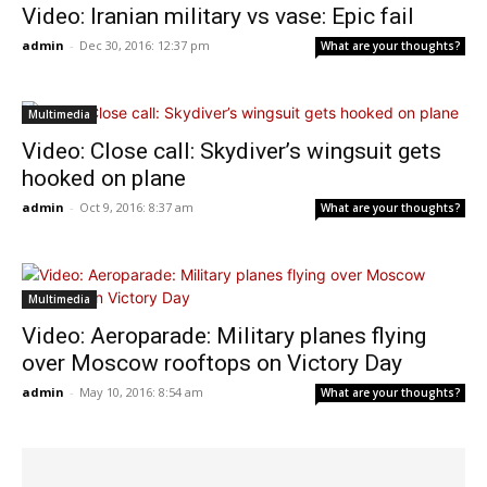
Video: Iranian military vs vase: Epic fail
admin
-
Dec 30, 2016: 12:37 pm
What are your thoughts?
Multimedia
Video: Close call: Skydiver’s wingsuit gets
hooked on plane
admin
-
Oct 9, 2016: 8:37 am
What are your thoughts?
Multimedia
Video: Aeroparade: Military planes flying
over Moscow rooftops on Victory Day
admin
-
May 10, 2016: 8:54 am
What are your thoughts?