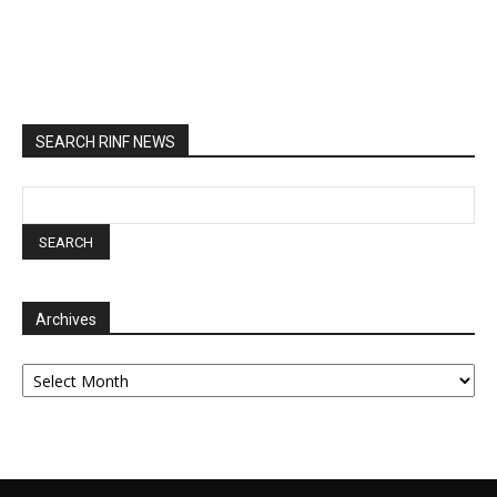
SEARCH RINF NEWS
Archives
Archives