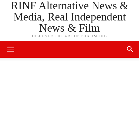
RINF Alternative News &
Media, Real Independent
News & Film
DISCOVER THE ART OF PUBLISHING