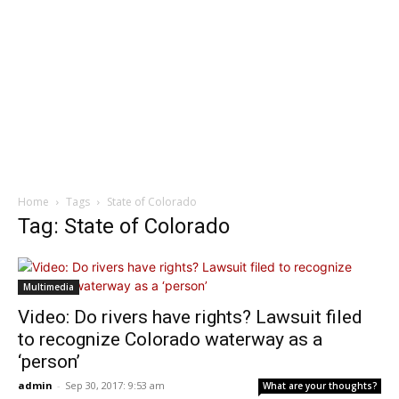
Home
Tags
State of Colorado
Tag: State of Colorado
Multimedia
Video: Do rivers have rights? Lawsuit filed
to recognize Colorado waterway as a
‘person’
admin
-
Sep 30, 2017: 9:53 am
What are your thoughts?