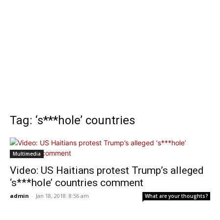
Tag: ‘s***hole’ countries
Multimedia
Video: US Haitians protest Trump’s alleged
‘s***hole’ countries comment
admin
-
Jan 18, 2018: 8:56 am
What are your thoughts?