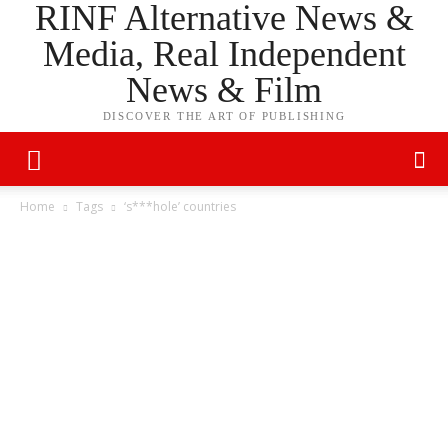
RINF Alternative News &
Media, Real Independent
News & Film
DISCOVER THE ART OF PUBLISHING
Home
Tags
‘s***hole’ countries