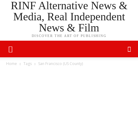
RINF Alternative News &
Media, Real Independent
News & Film
DISCOVER THE ART OF PUBLISHING
Home
Tags
San Francisco (US County)