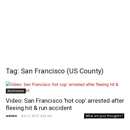
Tag: San Francisco (US County)
Multimedia
Video: San Francisco ‘hot cop’ arrested after
fleeing hit & run accident
admin
-
Dec 2, 2015: 4:22 am
What are your thoughts?