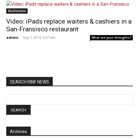
Multimedia
Video: iPads replace waiters & cashiers in a
San-Fransisco restaurant
admin
-
Sep 7, 2015: 5:57 am
What are your thoughts?
SEARCH RINF NEWS
Archives