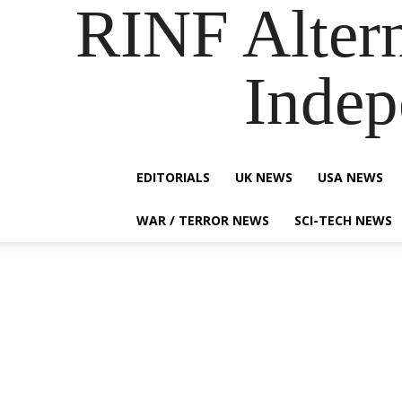
RINF Alter
Indep
EDITORIALS
UK NEWS
USA NEWS
WAR / TERROR NEWS
SCI-TECH NEWS