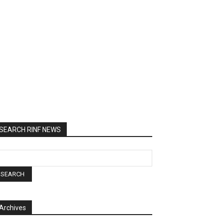
SEARCH RINF NEWS
Archives