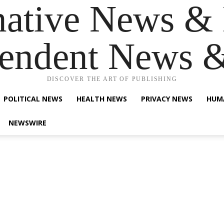
native News & 
endent News 
DISCOVER THE ART OF PUBLISHING
POLITICAL NEWS
HEALTH NEWS
PRIVACY NEWS
HUM
NEWSWIRE