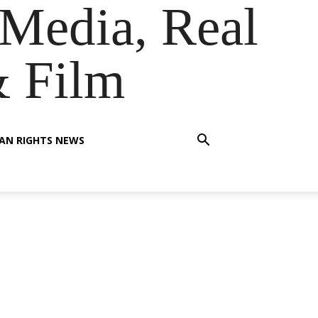
Media, Real
& Film
AN RIGHTS NEWS