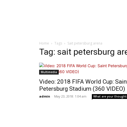
Home
Tags
Sait petersburg arena
Tag: sait petersburg a
Multimedia
Video: 2018 FIFA World Cup: Sain
Petersburg Stadium (360 VIDEO)
admin
-
May 23, 2018: 1:04 am
What are your thought