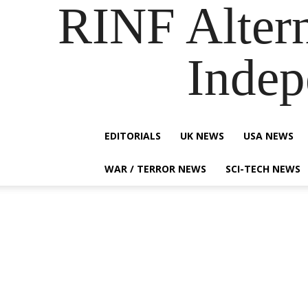
RINF Alter
Indep
EDITORIALS
UK NEWS
USA NEWS
WAR / TERROR NEWS
SCI-TECH NEWS