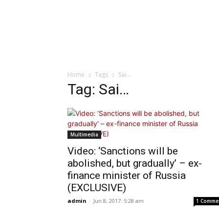
Home
Tags
Sai…
Tag: Sai…
Multimedia
Video: ‘Sanctions will be
abolished, but gradually’ – ex-
finance minister of Russia
(EXCLUSIVE)
admin
-
Jun 8, 2017: 5:28 am
1 Comme