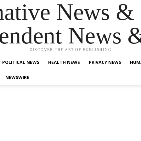
native News & 
endent News 
DISCOVER THE ART OF PUBLISHING
POLITICAL NEWS
HEALTH NEWS
PRIVACY NEWS
HUM
NEWSWIRE