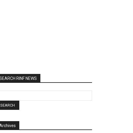
SEARCH RINF NEWS
Archives