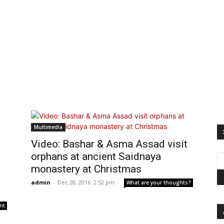
Multimedia
Video: Bashar & Asma Assad visit
orphans at ancient Saidnaya
monastery at Christmas
admin
-
Dec 28, 2016: 2:52 pm
What are your thoughts?
nt