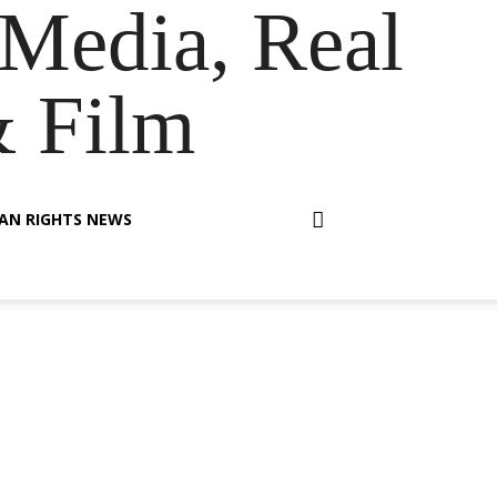
Media, Real
& Film
AN RIGHTS NEWS