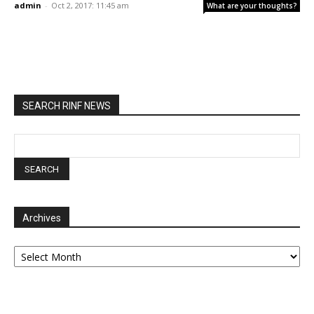
admin
-
Oct 2, 2017: 11:45 am
What are your thoughts?
SEARCH RINF NEWS
Archives
Archives