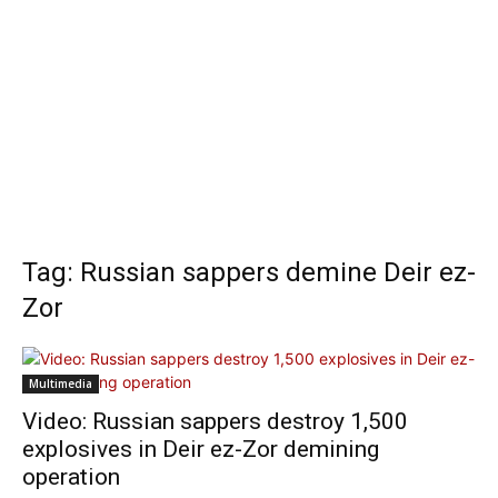
Tag: Russian sappers demine Deir ez-
Zor
Multimedia
Video: Russian sappers destroy 1,500
explosives in Deir ez-Zor demining
operation