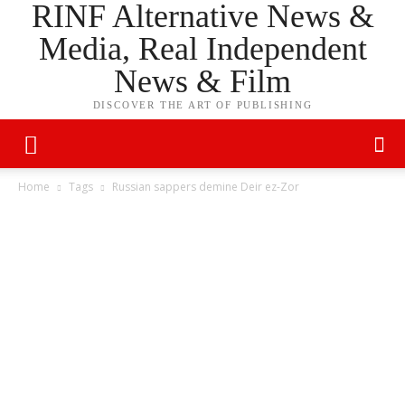
RINF Alternative News &
Media, Real Independent
News & Film
DISCOVER THE ART OF PUBLISHING
Home
Tags
Russian sappers demine Deir ez-Zor