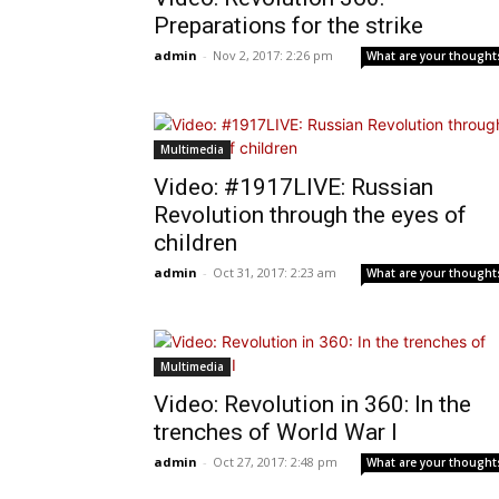
Preparations for the strike
admin
-
Nov 2, 2017: 2:26 pm
What are your thought
Multimedia
Video: #1917LIVE: Russian
Revolution through the eyes of
children
admin
-
Oct 31, 2017: 2:23 am
What are your thought
Multimedia
Video: Revolution in 360: In the
trenches of World War I
admin
-
Oct 27, 2017: 2:48 pm
What are your thought