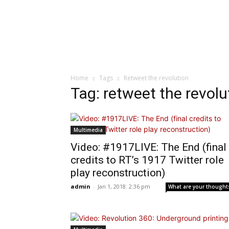
Home
Tags
Retweet the revolution
Tag: retweet the revolu
Multimedia
Video: #1917LIVE: The End (final
credits to RT’s 1917 Twitter role
play reconstruction)
admin
-
Jan 1, 2018: 2:36 pm
What are your thought