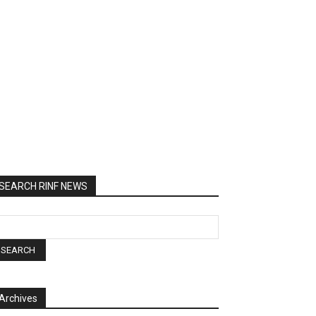
SEARCH RINF NEWS
Archives