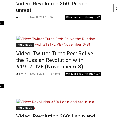
Video: Revolution 360: Prison
Ar
unrest
admin
-
Nov 8, 2017: 5:06 pm
What are your thoughts?
s?
Multimedia
Video: Twitter Turns Red: Relive
the Russian Revolution with
#1917LIVE (November 6-8)
admin
-
Nov 4, 2017: 11:34 pm
What are your thoughts?
s?
Multimedia
Video: Revolution 360: Lenin and