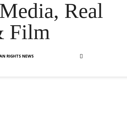
Media, Real
& Film
AN RIGHTS NEWS