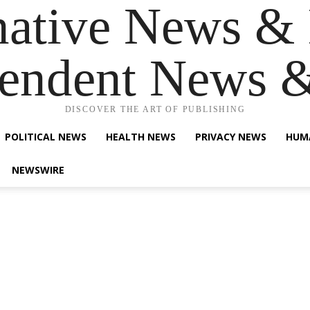
native News & 
endent News 
DISCOVER THE ART OF PUBLISHING
POLITICAL NEWS
HEALTH NEWS
PRIVACY NEWS
HUM
NEWSWIRE