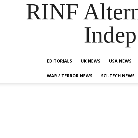
RINF Alter
Indep
EDITORIALS
UK NEWS
USA NEWS
WAR / TERROR NEWS
SCI-TECH NEWS