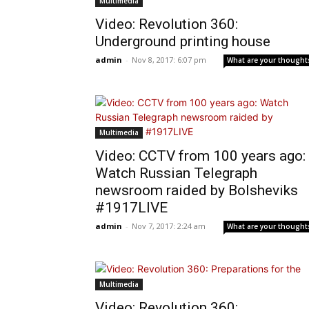
Multimedia
Video: Revolution 360:
Underground printing house
admin
-
Nov 8, 2017: 6:07 pm
What are your thought
Multimedia
Video: CCTV from 100 years ago:
Watch Russian Telegraph
newsroom raided by Bolsheviks
#1917LIVE
admin
-
Nov 7, 2017: 2:24 am
What are your thought
Multimedia
Video: Revolution 360: