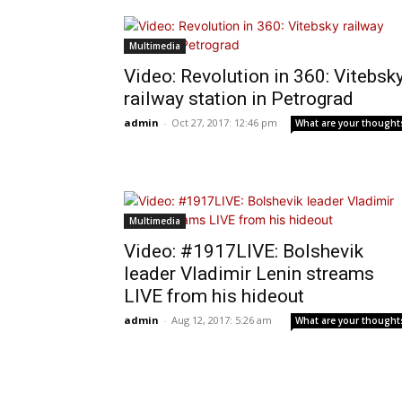
Multimedia
Video: Revolution in 360: Vitebsk
railway station in Petrograd
admin
-
Oct 27, 2017: 12:46 pm
What are your thought
Multimedia
Video: #1917LIVE: Bolshevik
leader Vladimir Lenin streams
LIVE from his hideout
admin
-
Aug 12, 2017: 5:26 am
What are your thought