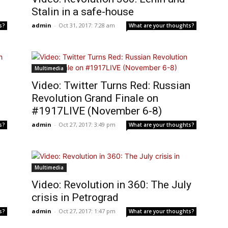
Stalin in a safe-house
admin
-
Oct 31, 2017: 7:28 am
s?
What are your thoughts?
Multimedia
Video: Twitter Turns Red: Russian
Revolution Grand Finale on
#1917LIVE (November 6-8)
admin
-
Oct 27, 2017: 3:49 pm
s?
What are your thoughts?
Multimedia
Video: Revolution in 360: The July
crisis in Petrograd
admin
-
Oct 27, 2017: 1:47 pm
s?
What are your thoughts?