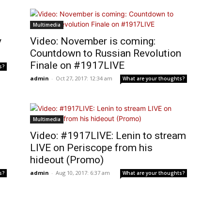
Multimedia
y
Video: November is coming:
Countdown to Russian Revolution
Finale on #1917LIVE
s?
admin
-
Oct 27, 2017: 12:34 am
What are your thoughts?
Multimedia
Video: #1917LIVE: Lenin to stream
LIVE on Periscope from his
hideout (Promo)
admin
-
Aug 10, 2017: 6:37 am
s?
What are your thoughts?