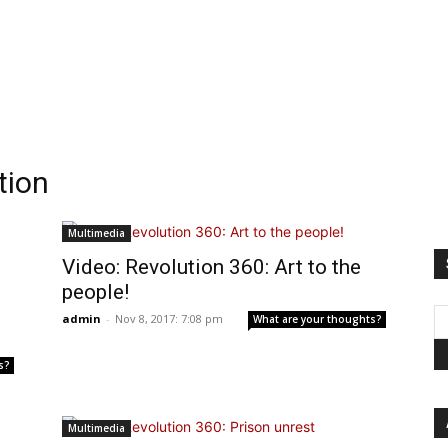
tion
Multimedia
Video: Revolution 360: Art to the
people!
admin
-
Nov 8, 2017: 7:08 pm
What are your thoughts?
s?
Multimedia