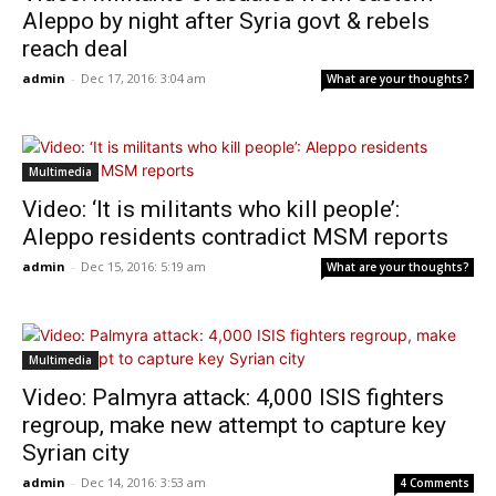
Aleppo by night after Syria govt & rebels
reach deal
admin
-
Dec 17, 2016: 3:04 am
What are your thoughts?
Multimedia
Video: ‘It is militants who kill people’:
Aleppo residents contradict MSM reports
admin
-
Dec 15, 2016: 5:19 am
What are your thoughts?
Multimedia
Video: Palmyra attack: 4,000 ISIS fighters
regroup, make new attempt to capture key
Syrian city
admin
-
Dec 14, 2016: 3:53 am
4 Comments