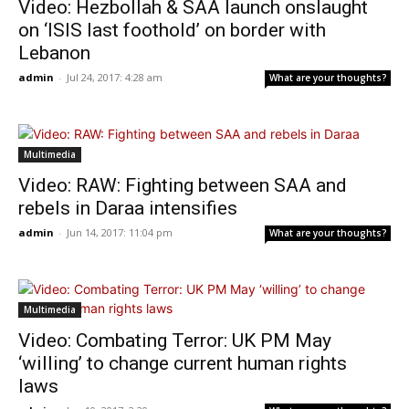
Video: Hezbollah & SAA launch onslaught
on ‘ISIS last foothold’ on border with
Lebanon
admin
-
Jul 24, 2017: 4:28 am
What are your thoughts?
Multimedia
Video: RAW: Fighting between SAA and
rebels in Daraa intensifies
admin
-
Jun 14, 2017: 11:04 pm
What are your thoughts?
Multimedia
Video: Combating Terror: UK PM May
‘willing’ to change current human rights
laws