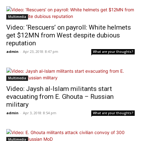
Multimedia
Video: ‘Rescuers’ on payroll: White helmets
get $12MN from West despite dubious
reputation
admin
-
Apr 23, 2018: 8:47 pm
What are your thoughts?
Multimedia
Video: Jaysh al-Islam militants start
evacuating from E. Ghouta – Russian
military
admin
-
Apr 3, 2018: 8:54 pm
What are your thoughts?
Multimedia