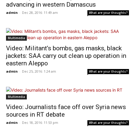
advancing in western Damascus
admin
-
Dec 28, 2016: 11:49 am
What are your thoughts?
Multimedia
Video: Militant’s bombs, gas masks, black
jackets: SAA carry out clean up operation in
eastern Aleppo
admin
-
Dec 25, 2016: 1:24 am
What are your thoughts?
Multimedia
Video: Journalists face off over Syria news
sources in RT debate
admin
-
Dec 18, 2016: 11:53 pm
What are your thoughts?