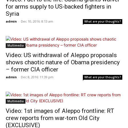
for arms supply to US-backed fighters in
Syria
admin
-
Dec 10, 2016: 8:13 am
What are your thoughts?
Multimedia
Video: US withdrawal of Aleppo proposals
shows chaotic nature of Obama presidency
– former CIA officer
admin
-
Dec 8, 2016: 11:39 pm
What are your thoughts?
Multimedia
Video: 1st images of Aleppo frontline: RT
crew reports from war-torn Old City
(EXCLUSIVE)