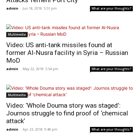
Attacks Yemeni Port City
admin
-
Jun 18, 2018: 5:51 pm
What are your thoughts?
Multimedia
Video: US anti-tank missiles found at
former Al-Nusra facility in Syria – Russian
MoD
admin
-
May 22, 2018: 5:54 pm
What are your thoughts?
Multimedia
Video: ‘Whole Douma story was staged’:
Journos struggle to find proof of ‘chemical
attack’
admin
-
Apr 23, 2018: 9:48 pm
What are your thoughts?