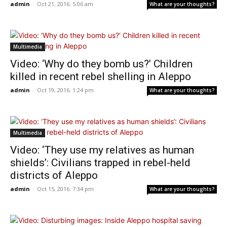
admin
-
Oct 21, 2016: 5:06 am
What are your thoughts?
Multimedia
Video: ‘Why do they bomb us?’ Children
killed in recent rebel shelling in Aleppo
admin
-
Oct 19, 2016: 1:24 pm
What are your thoughts?
Multimedia
Video: ‘They use my relatives as human
shields’: Civilians trapped in rebel-held
districts of Aleppo
admin
-
Oct 15, 2016: 7:34 pm
What are your thoughts?