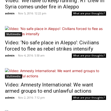
Video: ‘We have to keep running’: RT crew in
Syria comes under fire in Aleppo
admin
-
Nov 5, 2016: 12:22 pm
What are your thoughts?
Multimedia
Video: ‘No safe place in Aleppo’: Civilians
forced to flee as rebel strikes intensify
admin
-
Nov 4, 2016: 5:50 am
What are your thoughts?
Multimedia
Video: Amnesty International: We want
armed groups to end unlawful actions
admin
-
Nov 2, 2016: 7:12 pm
What are your thoughts?