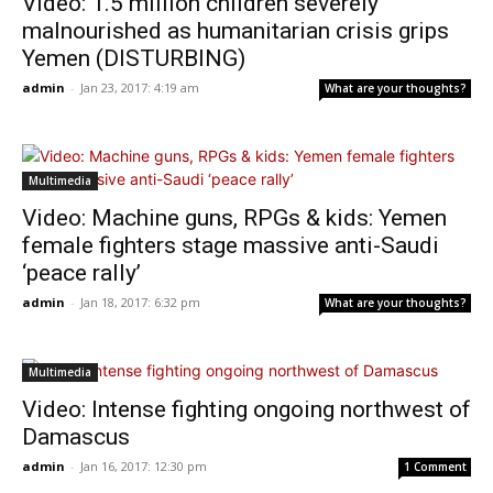
Video: 1.5 million children severely
malnourished as humanitarian crisis grips
Yemen (DISTURBING)
admin
-
Jan 23, 2017: 4:19 am
What are your thoughts?
Multimedia
Video: Machine guns, RPGs & kids: Yemen
female fighters stage massive anti-Saudi
‘peace rally’
admin
-
Jan 18, 2017: 6:32 pm
What are your thoughts?
Multimedia
Video: Intense fighting ongoing northwest of
Damascus
admin
-
Jan 16, 2017: 12:30 pm
1 Comment