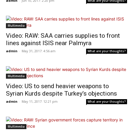
admin
-
Jun 10, 2017: 2:20 pm
What are your thoughts?
Multimedia
Video: RAW: SAA carries supplies to front
lines against ISIS near Palmyra
admin
-
May 31, 2017: 4:56 am
What are your thoughts?
Multimedia
Video: US to send heavier weapons to
Syrian Kurds despite Turkey’s objections
admin
-
May 11, 2017: 12:21 pm
What are your thoughts?
Multimedia