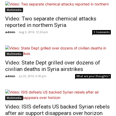
Multimedia
Video: Two separate chemical attacks
reported in northern Syria
admin
-
Aug 3, 2016: 12:24 pm
3 Comments
Multimedia
Video: State Dept grilled over dozens of
civilian deaths in Syria airstrikes
admin
-
Jul 23, 2016: 6:18 pm
What are your thoughts?
Multimedia
Video: ISIS defeats US backed Syrian rebels
after air support disappears over horizon