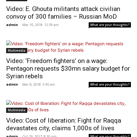
Video: E. Ghouta militants attack civilian
convoy of 300 families – Russian MoD
admin
-
Mar 10, 2018: 12:39 am
What are your thoughts?
Multimedia
Video: ‘Freedom fighters’ on a wage:
Pentagon requests $30mn salary budget for
Syrian rebels
admin
-
Mar 8, 2018: 3:45 am
What are your thoughts?
Multimedia
Video: Cost of liberation: Fight for Raqqa
devastates city, claims 1,000s of lives
admin
-
Oct 19, 2017: 8:30 pm
What are your thoughts?