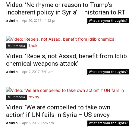
Video: ‘No rhyme or reason to Trump’s
incoherent policy in Syria’ – historian to RT
admin
-
Apr 10, 2017: 11:22 pm
What are your thoughts?
Multimedia
Video: ‘Rebels, not Assad, benefit from Idlib
chemical weapons attack’
admin
-
Apr 7, 2017: 7:41 am
What are your thoughts?
Multimedia
Video: ‘We are compelled to take own
action’ if UN fails in Syria – US envoy
admin
-
Apr 6, 2017: 6:26 pm
What are your thoughts?