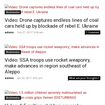
Multimedia
Video: Drone captures endless lines of coal
cars held up by blockade of rebel E. Ukraine
admin
-
Feb 27, 2017: 9:46 am
1 Comment
Multimedia
Video: SSA troops use rocket weaponry,
make advances in region southeast of
Aleppo
admin
-
Jan 24, 2017: 4:03 pm
What are your thoughts?
Multimedia