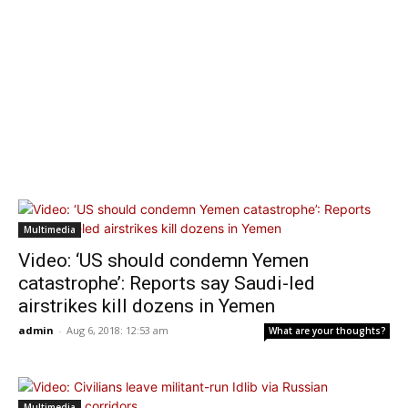
Multimedia
Video: ‘US should condemn Yemen
catastrophe’: Reports say Saudi-led
airstrikes kill dozens in Yemen
admin
-
Aug 6, 2018: 12:53 am
What are your thoughts?
Multimedia