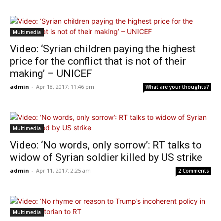
Multimedia
Video: ‘Syrian children paying the highest
price for the conflict that is not of their
making’ – UNICEF
admin
-
Apr 18, 2017: 11:46 pm
What are your thoughts?
Multimedia
Video: ‘No words, only sorrow’: RT talks to
widow of Syrian soldier killed by US strike
admin
-
Apr 11, 2017: 2:25 am
2 Comments
Multimedia