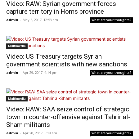
Video: RAW: Syrian government forces
capture territory in Homs province
admin
-
May 6, 2017: 12:53 am
What are your thoughts?
Multimedia
Video: US Treasury targets Syrian
government scientists with new sanctions
admin
-
Apr 29, 2017: 4:14 pm
What are your thoughts?
Multimedia
Video: RAW: SAA seize control of strategic
town in counter-offensive against Tahrir al-
Sham militants
admin
-
Apr 20, 2017: 5:19 am
What are your thoughts?