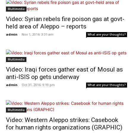
Multimedia
Video: Syrian rebels fire poison gas at govt-
held area of Aleppo – reports
admin
-
Nov 1, 2016: 3:31 am
What are your thoughts?
Multimedia
Video: Iraqi forces gather east of Mosul as
anti-ISIS op gets underway
admin
-
Oct 31, 2016: 9:19 pm
What are your thoughts?
Multimedia
Video: Western Aleppo strikes: Casebook
for human rights organizations (GRAPHIC)