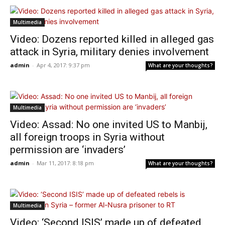
Multimedia
Video: Dozens reported killed in alleged gas
attack in Syria, military denies involvement
admin
-
Apr 4, 2017: 9:37 pm
What are your thoughts?
Multimedia
Video: Assad: No one invited US to Manbij,
all foreign troops in Syria without
permission are ‘invaders’
admin
-
Mar 11, 2017: 8:18 pm
What are your thoughts?
Multimedia
Video: ‘Second ISIS’ made up of defeated