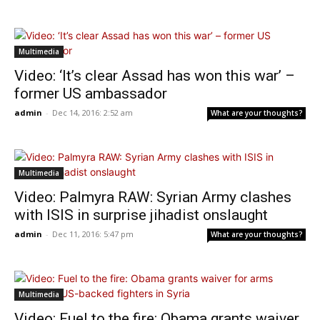
Multimedia
Video: ‘It’s clear Assad has won this war’ –
former US ambassador
admin
-
Dec 14, 2016: 2:52 am
What are your thoughts?
Multimedia
Video: Palmyra RAW: Syrian Army clashes
with ISIS in surprise jihadist onslaught
admin
-
Dec 11, 2016: 5:47 pm
What are your thoughts?
Multimedia
Video: Fuel to the fire: Obama grants waiver