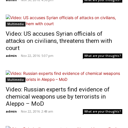
What are your thoughts?
Multimedia
Video: US accuses Syrian officials of
attacks on civilians, threatens them with
court
admin
-
Nov 22, 2016: 5:07 pm
What are your thoughts?
Multimedia
Video: Russian experts find evidence of
chemical weapons use by terrorists in
Aleppo – MoD
admin
-
Nov 22, 2016: 2:48 am
What are your thoughts?