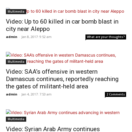
Multimedia
Video: Up to 60 killed in car bomb blast in
city near Aleppo
admin
-
Jan 8, 2017: 9:52 am
What are your thoughts?
Multimedia
Video: SAA’s offensive in western
Damascus continues, reportedly reaching
the gates of militant-held area
admin
-
Jan 4, 2017: 7:53 am
2 Comments
Multimedia
Video: Syrian Arab Army continues