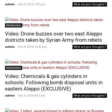
admin
-
Dec 8, 2016: 3:31 pm
What are your thoughts?
Multimedia
Video: Drone buzzes over two east Aleppo
districts taken by Syrian Army from rebels
admin
-
Dec 8, 2016: 12:30 pm
What are your thoughts?
Multimedia
Video: Chemicals & gas cylinders in
schools: Following bomb disposal units in
eastern Aleppo (EXCLUSIVE)
admin
-
Dec 6, 2016: 8:07 am
What are your thoughts?