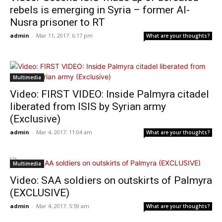
rebels is emerging in Syria – former Al-
Nusra prisoner to RT
admin
-
Mar 11, 2017: 6:17 pm
What are your thoughts?
Multimedia
Video: FIRST VIDEO: Inside Palmyra citadel
liberated from ISIS by Syrian army
(Exclusive)
admin
-
Mar 4, 2017: 11:04 am
What are your thoughts?
Multimedia
Video: SAA soldiers on outskirts of Palmyra
(EXCLUSIVE)
admin
-
Mar 4, 2017: 5:59 am
What are your thoughts?