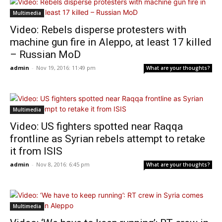
Multimedia
Video: Rebels disperse protesters with
machine gun fire in Aleppo, at least 17 killed
– Russian MoD
admin
-
Nov 19, 2016: 11:49 pm
What are your thoughts?
Multimedia
Video: US fighters spotted near Raqqa
frontline as Syrian rebels attempt to retake
it from ISIS
admin
-
Nov 8, 2016: 6:45 pm
What are your thoughts?
Multimedia