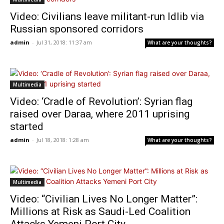
Video: Civilians leave militant-run Idlib via
Russian sponsored corridors
admin
-
Jul 31, 2018: 11:37 am
What are your thoughts?
Multimedia
Video: ‘Cradle of Revolution’: Syrian flag
raised over Daraa, where 2011 uprising
started
admin
-
Jul 18, 2018: 1:28 am
What are your thoughts?
Multimedia
Video: “Civilian Lives No Longer Matter”:
Millions at Risk as Saudi-Led Coalition