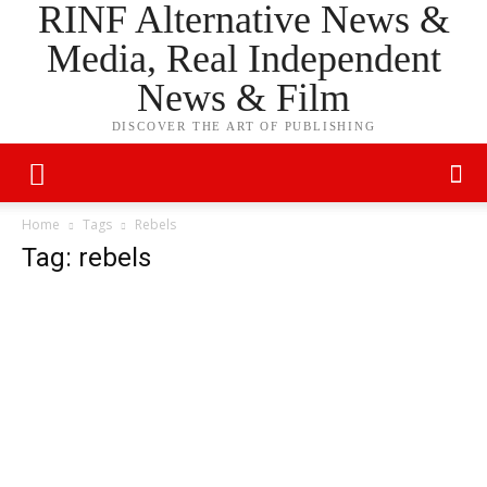
RINF Alternative News &
Media, Real Independent
News & Film
DISCOVER THE ART OF PUBLISHING
Home
Tags
Rebels
Tag: rebels