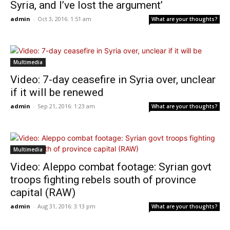
Syria, and I’ve lost the argument’
admin
-
Oct 3, 2016: 1:51 am
What are your thoughts?
Multimedia
Video: 7-day ceasefire in Syria over, unclear
if it will be renewed
admin
-
Sep 21, 2016: 1:23 am
What are your thoughts?
Multimedia
Video: Aleppo combat footage: Syrian govt
troops fighting rebels south of province
capital (RAW)
admin
-
Aug 31, 2016: 3:13 pm
What are your thoughts?