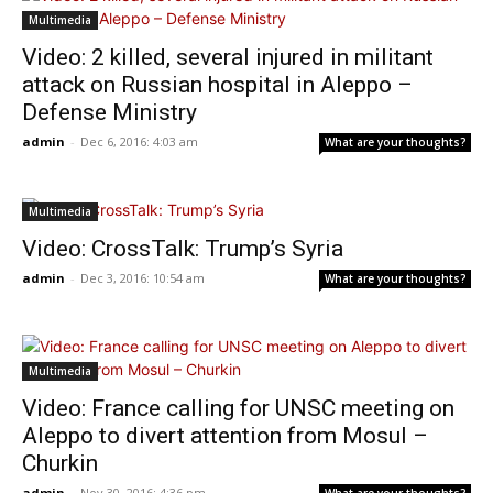
Multimedia
Video: 2 killed, several injured in militant
attack on Russian hospital in Aleppo –
Defense Ministry
admin
-
Dec 6, 2016: 4:03 am
What are your thoughts?
Multimedia
Video: CrossTalk: Trump’s Syria
admin
-
Dec 3, 2016: 10:54 am
What are your thoughts?
Multimedia
Video: France calling for UNSC meeting on
Aleppo to divert attention from Mosul –
Churkin
admin
-
Nov 30, 2016: 4:36 pm