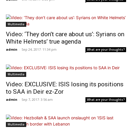
Multimedia
Video: ‘They don’t care about us’: Syrians on
White Helmets’ true agenda
admin
-
Sep 24, 2017: 11:34 pm
What are your thoughts?
Multimedia
Video: EXCLUSIVE: ISIS losing its positions
to SAA in Deir ez-Zor
admin
-
Sep 7, 2017: 3:56 am
What are your thoughts?
Multimedia