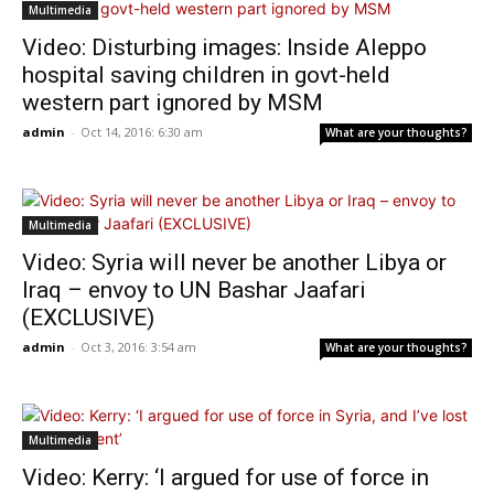
Multimedia
Video: Disturbing images: Inside Aleppo
hospital saving children in govt-held
western part ignored by MSM
admin
-
Oct 14, 2016: 6:30 am
What are your thoughts?
Multimedia
Video: Syria will never be another Libya or
Iraq – envoy to UN Bashar Jaafari
(EXCLUSIVE)
admin
-
Oct 3, 2016: 3:54 am
What are your thoughts?
Multimedia
Video: Kerry: ‘I argued for use of force in