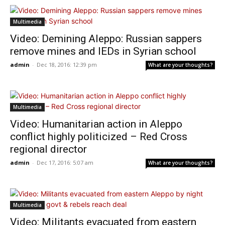
Multimedia
Video: Demining Aleppo: Russian sappers
remove mines and IEDs in Syrian school
admin
-
Dec 18, 2016: 12:39 pm
What are your thoughts?
Multimedia
Video: Humanitarian action in Aleppo
conflict highly politicized – Red Cross
regional director
admin
-
Dec 17, 2016: 5:07 am
What are your thoughts?
Multimedia
Video: Militants evacuated from eastern