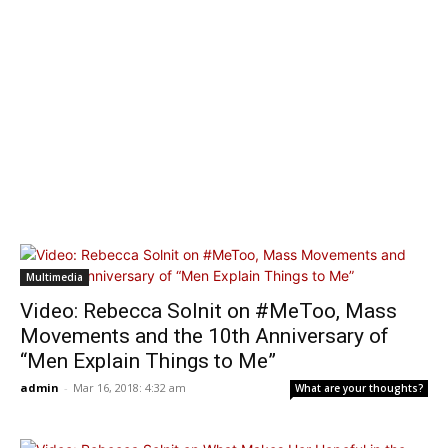
Multimedia
Video: Rebecca Solnit on #MeToo, Mass
Movements and the 10th Anniversary of
“Men Explain Things to Me”
admin
-
Mar 16, 2018: 4:32 am
What are your thoughts?