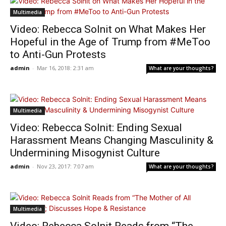
Multimedia
Video: Rebecca Solnit on What Makes Her
Hopeful in the Age of Trump from #MeToo
to Anti-Gun Protests
admin
-
Mar 16, 2018: 2:31 am
What are your thoughts?
Multimedia
Video: Rebecca Solnit: Ending Sexual
Harassment Means Changing Masculinity &
Undermining Misogynist Culture
admin
-
Nov 23, 2017: 7:07 am
What are your thoughts?
Multimedia