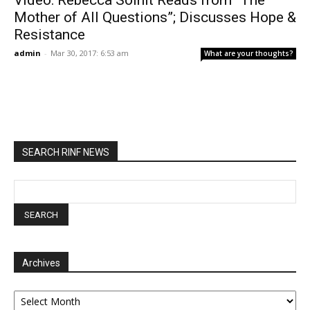
Video: Rebecca Solnit Reads from “The
Mother of All Questions”; Discusses Hope &
Resistance
admin
-
Mar 30, 2017: 6:53 am
What are your thoughts?
SEARCH RINF NEWS
Archives
Archives