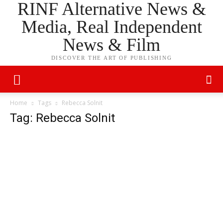
RINF Alternative News &
Media, Real Independent
News & Film
DISCOVER THE ART OF PUBLISHING
Home
Tags
Rebecca Solnit
Tag: Rebecca Solnit