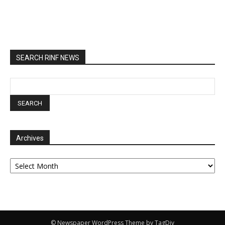
SEARCH RINF NEWS
Archives
Archives
© Newspaper WordPress Theme by TagDiv