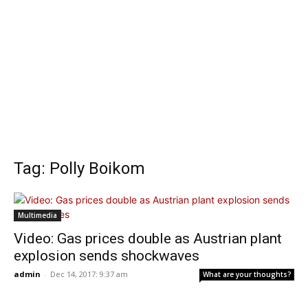
Tag: Polly Boikom
Multimedia
Video: Gas prices double as Austrian plant
explosion sends shockwaves
admin
-
Dec 14, 2017: 9:37 am
What are your thoughts?