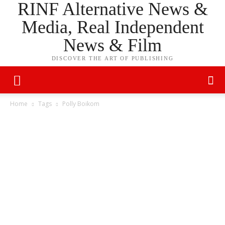
RINF Alternative News &
Media, Real Independent
News & Film
DISCOVER THE ART OF PUBLISHING
Home
Tags
Polly Boikom