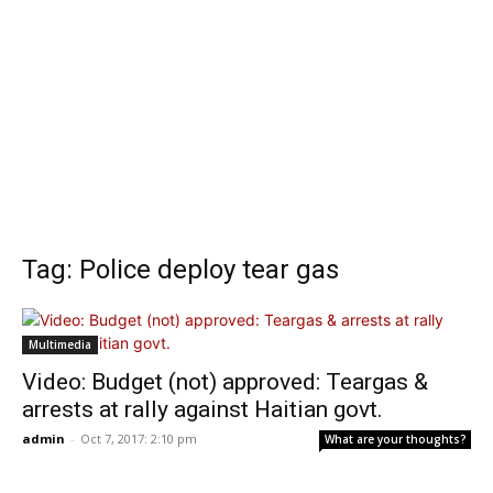
Tag: Police deploy tear gas
Multimedia
Video: Budget (not) approved: Teargas &
arrests at rally against Haitian govt.
admin
-
Oct 7, 2017: 2:10 pm
What are your thoughts?