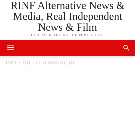
RINF Alternative News &
Media, Real Independent
News & Film
DISCOVER THE ART OF PUBLISHING
Home
Tags
Police deploy tear gas