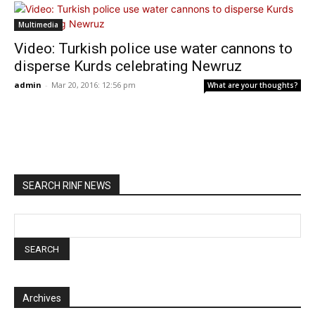
Multimedia
Video: Turkish police use water cannons to
disperse Kurds celebrating Newruz
admin
-
Mar 20, 2016: 12:56 pm
What are your thoughts?
SEARCH RINF NEWS
Archives