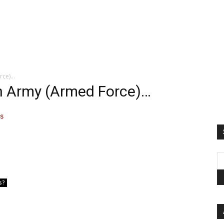
rce)…
on Army (Armed Force)…
s?