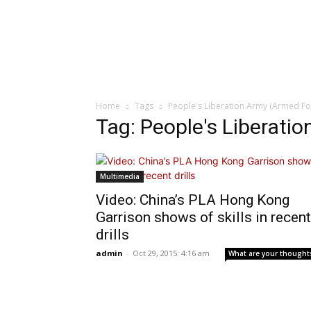
Home
Tags
People's Liberation Army (Armed Fo
Tag: People's Liberati
Multimedia
Video: China’s PLA Hong Kong
Garrison shows of skills in recent
drills
admin
-
Oct 29, 2015: 4:16 am
What are your thought