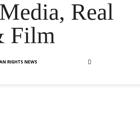
Media, Real
& Film
AN RIGHTS NEWS