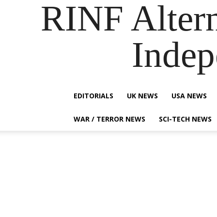
RINF Alter
Indep
EDITORIALS
UK NEWS
USA NEWS
WAR / TERROR NEWS
SCI-TECH NEWS