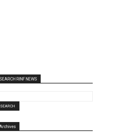
SEARCH RINF NEWS
Archives