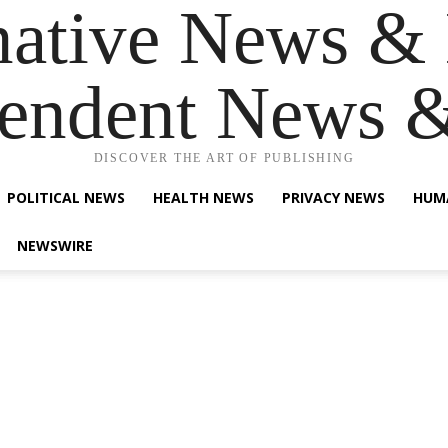
native News & 
endent News 
DISCOVER THE ART OF PUBLISHING
POLITICAL NEWS
HEALTH NEWS
PRIVACY NEWS
HUM
NEWSWIRE