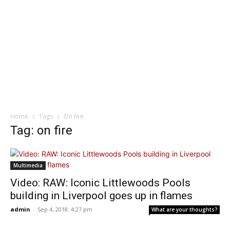
Home
Tags
On fire
Tag: on fire
Multimedia
Video: RAW: Iconic Littlewoods Pools
building in Liverpool goes up in flames
admin
-
Sep 4, 2018: 4:27 pm
What are your thoughts?