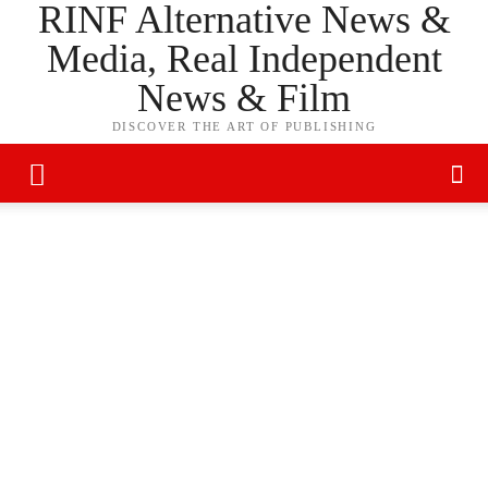
RINF Alternative News &
Media, Real Independent
News & Film
DISCOVER THE ART OF PUBLISHING