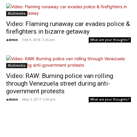
Multimedia
Video: Flaming runaway car evades police &
firefighters in bizarre getaway
admin
-
Feb 9, 2018: 3:26 am
What are your thoughts?
Multimedia
Video: RAW: Burning police van rolling
through Venezuela street during anti-
government protests
admin
-
May 5, 2017: 5:43 pm
What are your thoughts?