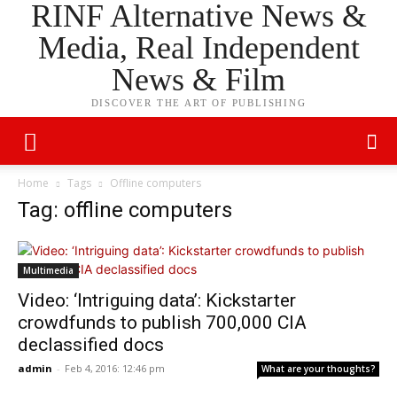
RINF Alternative News &
Media, Real Independent
News & Film
DISCOVER THE ART OF PUBLISHING
Home
Tags
Offline computers
Tag: offline computers
Multimedia
Video: ‘Intriguing data’: Kickstarter
crowdfunds to publish 700,000 CIA
declassified docs
admin
-
Feb 4, 2016: 12:46 pm
What are your thoughts?