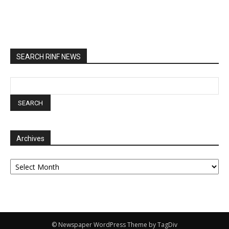
SEARCH RINF NEWS
Archives
Archives
© Newspaper WordPress Theme by TagDiv