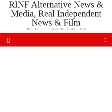
RINF Alternative News &
Media, Real Independent
News & Film
DISCOVER THE ART OF PUBLISHING