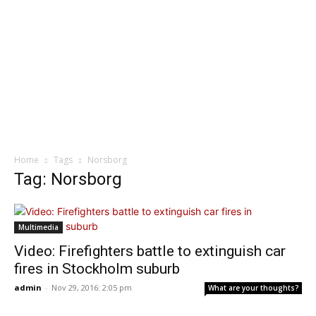
Home
Tags
Norsborg
Tag: Norsborg
Multimedia
Video: Firefighters battle to extinguish car
fires in Stockholm suburb
admin
-
Nov 29, 2016: 2:05 pm
What are your thoughts?