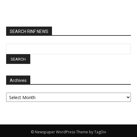
SEARCH RINF NEWS
Archives
Archives
© Newspaper WordPress Theme by TagDiv