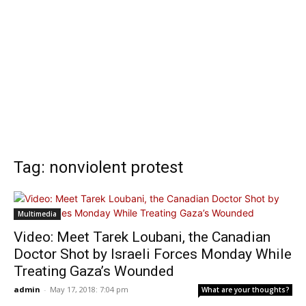
Tag: nonviolent protest
Multimedia
Video: Meet Tarek Loubani, the Canadian
Doctor Shot by Israeli Forces Monday While
Treating Gaza’s Wounded
admin
-
May 17, 2018: 7:04 pm
What are your thoughts?