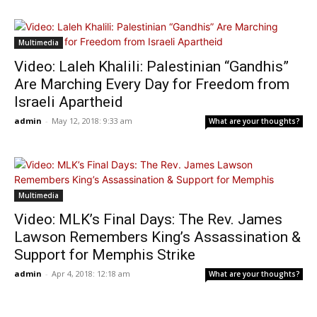
Multimedia
Video: Laleh Khalili: Palestinian “Gandhis”
Are Marching Every Day for Freedom from
Israeli Apartheid
admin
-
May 12, 2018: 9:33 am
What are your thoughts?
Multimedia
Video: MLK’s Final Days: The Rev. James
Lawson Remembers King’s Assassination &
Support for Memphis Strike
admin
-
Apr 4, 2018: 12:18 am
What are your thoughts?