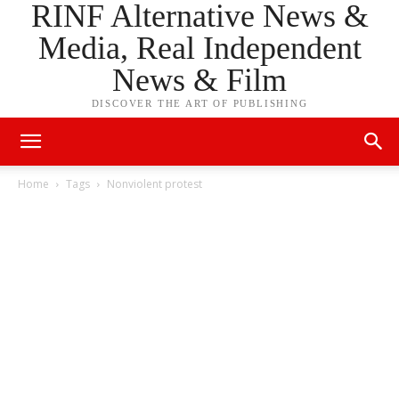
RINF Alternative News &
Media, Real Independent
News & Film
DISCOVER THE ART OF PUBLISHING
Home
Tags
Nonviolent protest