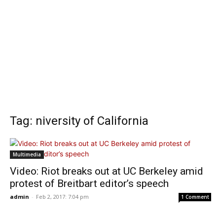
Tag: niversity of California
Multimedia
Video: Riot breaks out at UC Berkeley amid
protest of Breitbart editor’s speech
admin
-
Feb 2, 2017: 7:04 pm
1 Comment