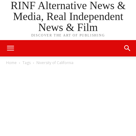
RINF Alternative News &
Media, Real Independent
News & Film
DISCOVER THE ART OF PUBLISHING
Home
Tags
Niversity of California