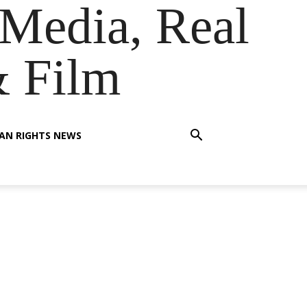
Media, Real
& Film
AN RIGHTS NEWS