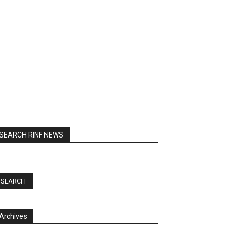
SEARCH RINF NEWS
Archives