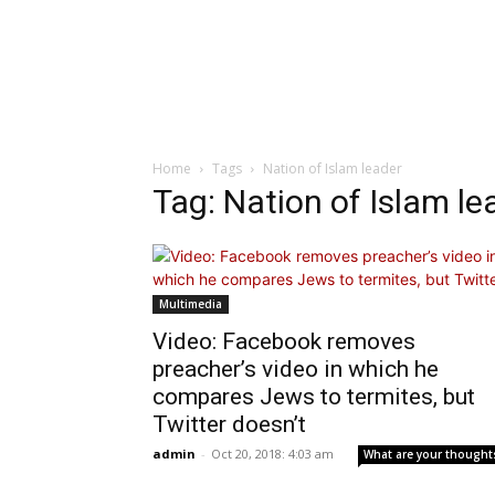
Home
Tags
Nation of Islam leader
Tag: Nation of Islam le
Multimedia
Video: Facebook removes
preacher’s video in which he
compares Jews to termites, but
Twitter doesn’t
admin
-
Oct 20, 2018: 4:03 am
What are your thought