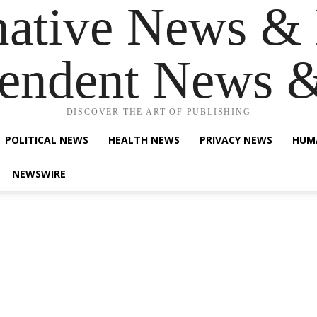
native News & 
endent News 
DISCOVER THE ART OF PUBLISHING
POLITICAL NEWS
HEALTH NEWS
PRIVACY NEWS
HUM
NEWSWIRE