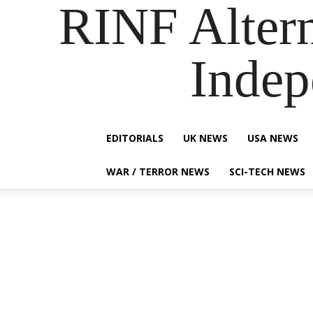
RINF Alter
Indep
EDITORIALS
UK NEWS
USA NEWS
WAR / TERROR NEWS
SCI-TECH NEWS