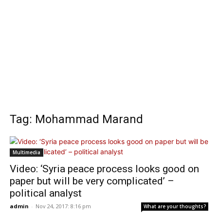
Tag: Mohammad Marand
Multimedia
Video: ‘Syria peace process looks good on
paper but will be very complicated’ –
political analyst
admin
-
Nov 24, 2017: 8:16 pm
What are your thoughts?