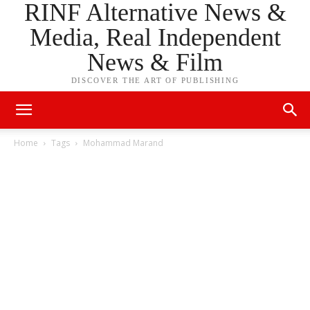
RINF Alternative News &
Media, Real Independent
News & Film
DISCOVER THE ART OF PUBLISHING
Home
Tags
Mohammad Marand