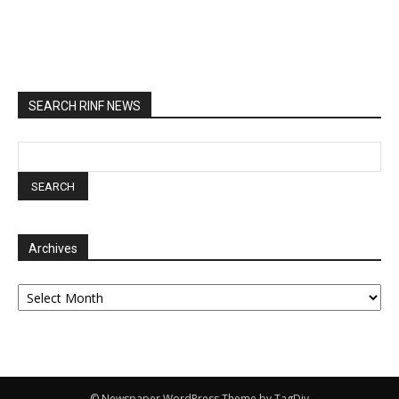
SEARCH RINF NEWS
Archives
Archives
© Newspaper WordPress Theme by TagDiv