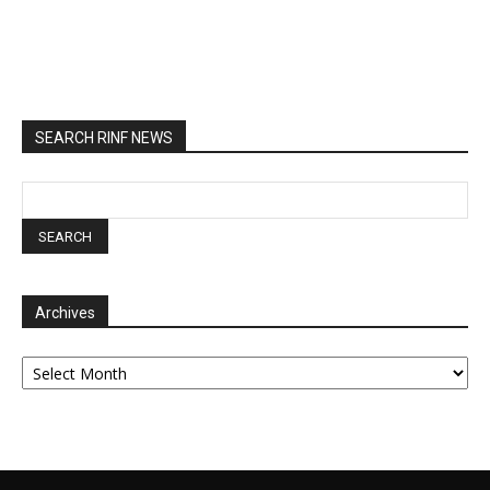
SEARCH RINF NEWS
Archives
Archives