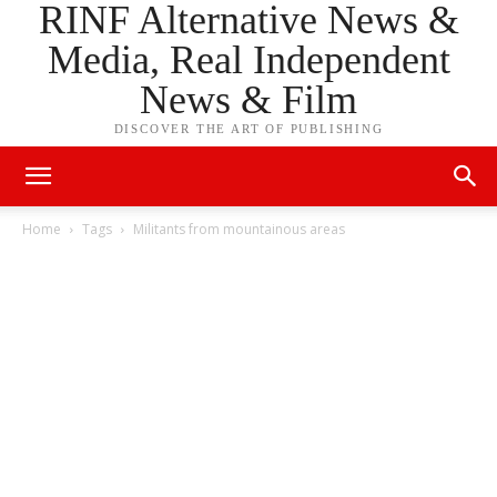
RINF Alternative News &
Media, Real Independent
News & Film
DISCOVER THE ART OF PUBLISHING
Home
Tags
Militants from mountainous areas