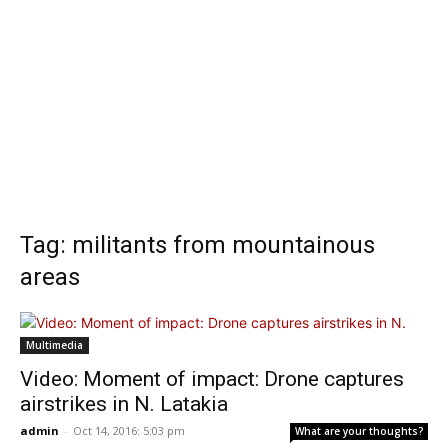
Tag: militants from mountainous
areas
Multimedia
Video: Moment of impact: Drone captures
airstrikes in N. Latakia
admin
-
Oct 14, 2016: 5:03 pm
What are your thoughts?