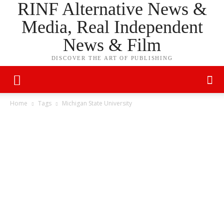
RINF Alternative News &
Media, Real Independent
News & Film
DISCOVER THE ART OF PUBLISHING
Home
Tags
Michigan State University