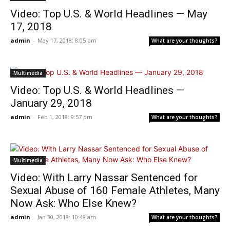
Video: Top U.S. & World Headlines — May
17, 2018
admin
-
May 17, 2018: 8:05 pm
What are your thoughts?
Multimedia
Video: Top U.S. & World Headlines —
January 29, 2018
admin
-
Feb 1, 2018: 9:57 pm
What are your thoughts?
Multimedia
Video: With Larry Nassar Sentenced for
Sexual Abuse of 160 Female Athletes, Many
Now Ask: Who Else Knew?
admin
-
Jan 30, 2018: 10:48 am
What are your thoughts?