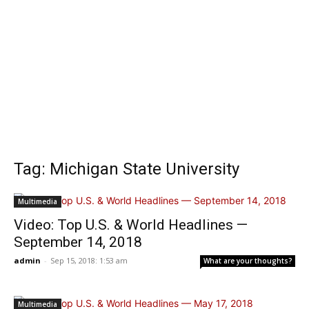
Tag: Michigan State University
Multimedia
Video: Top U.S. & World Headlines —
September 14, 2018
admin
-
Sep 15, 2018: 1:53 am
What are your thoughts?
Multimedia