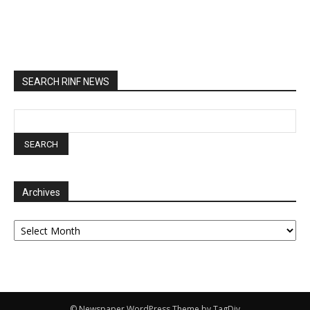
SEARCH RINF NEWS
Archives
Archives
© Newspaper WordPress Theme by TagDiv