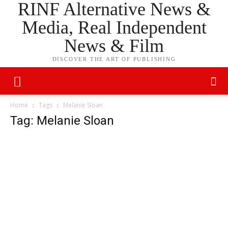
RINF Alternative News &
Media, Real Independent
News & Film
DISCOVER THE ART OF PUBLISHING
Home
Tags
Melanie Sloan
Tag: Melanie Sloan