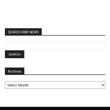
SEARCH RINF NEWS
Archives
Archives