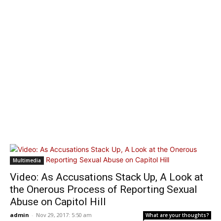
Multimedia
Video: As Accusations Stack Up, A Look at
the Onerous Process of Reporting Sexual
Abuse on Capitol Hill
admin
-
Nov 29, 2017: 5:50 am
What are your thoughts?