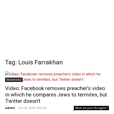
Tag: Louis Farrakhan
Multimedia
Video: Facebook removes preacher’s video
in which he compares Jews to termites, but
Twitter doesn’t
admin
-
Oct 20, 2018: 4:03 am
What are your thoughts?