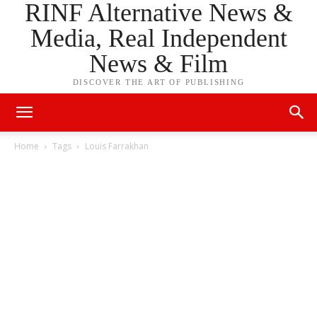
RINF Alternative News &
Media, Real Independent
News & Film
DISCOVER THE ART OF PUBLISHING
Home
Tags
Louis Farrakhan