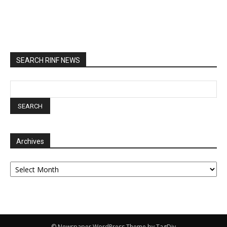
SEARCH RINF NEWS
Archives
Archives
© Newspaper WordPress Theme by TagDiv