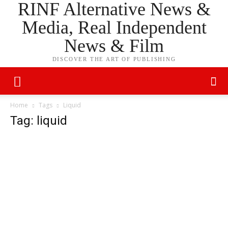
RINF Alternative News &
Media, Real Independent
News & Film
DISCOVER THE ART OF PUBLISHING
Home
Tags
Liquid
Tag: liquid