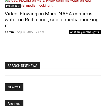
Multimedia
Video: Flowing on Mars: NASA confirms
water on Red planet, social media mocking
it
admin
-
Sep 30, 2015: 3:20 pm
What are your thoughts?
SEARCH RINF NEWS
Archives