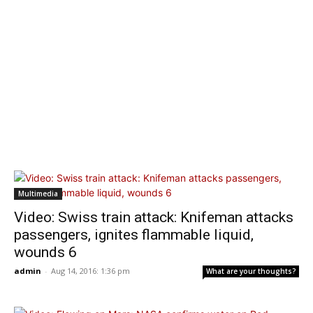
Multimedia
Video: Swiss train attack: Knifeman attacks
passengers, ignites flammable liquid,
wounds 6
admin
-
Aug 14, 2016: 1:36 pm
What are your thoughts?