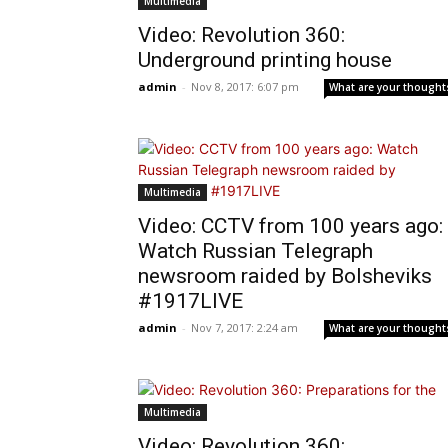
Multimedia
Video: Revolution 360:
Underground printing house
admin
-
Nov 8, 2017: 6:07 pm
What are your thought
Multimedia
Video: CCTV from 100 years ago:
Watch Russian Telegraph
newsroom raided by Bolsheviks
#1917LIVE
admin
-
Nov 7, 2017: 2:24 am
What are your thought
Multimedia
Video: Revolution 360: