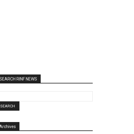
SEARCH RINF NEWS
Archives