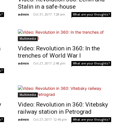
Stalin in a safe-house
admin
-
Oct 31, 2017: 7:28 am
s?
What are your thoughts?
Multimedia
n
Video: Revolution in 360: In the
trenches of World War I
admin
-
Oct 27, 2017: 2:48 pm
What are your thoughts?
s?
Multimedia
y
Video: Revolution in 360: Vitebsky
railway station in Petrograd
admin
-
Oct 27, 2017: 12:46 pm
s?
What are your thoughts?