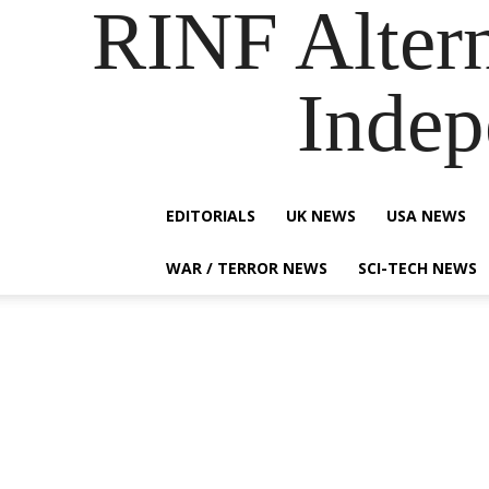
RINF Alter
Indep
EDITORIALS
UK NEWS
USA NEWS
WAR / TERROR NEWS
SCI-TECH NEWS