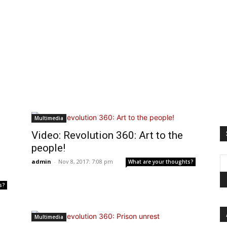
Multimedia
Video: Revolution 360: Art to the
people!
admin
-
Nov 8, 2017: 7:08 pm
What are your thoughts?
s?
Multimedia