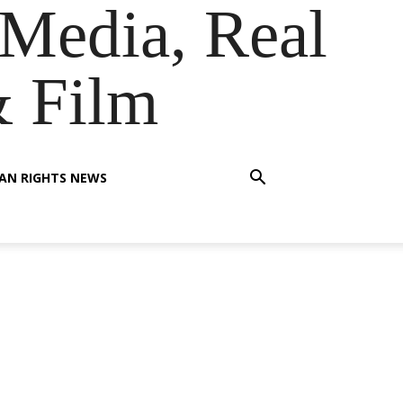
Media, Real
& Film
AN RIGHTS NEWS