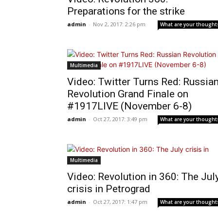
Preparations for the strike
admin
-
Nov 2, 2017: 2:26 pm
What are your thought
Multimedia
Video: Twitter Turns Red: Russia
Revolution Grand Finale on
#1917LIVE (November 6-8)
admin
-
Oct 27, 2017: 3:49 pm
What are your thought
Multimedia
Video: Revolution in 360: The Jul
crisis in Petrograd
admin
-
Oct 27, 2017: 1:47 pm
What are your thought