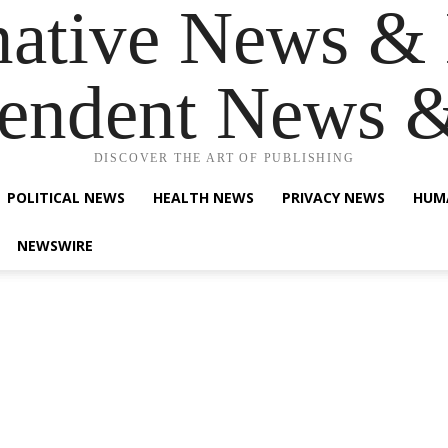
native News & 
endent News 
DISCOVER THE ART OF PUBLISHING
POLITICAL NEWS
HEALTH NEWS
PRIVACY NEWS
HUM
NEWSWIRE