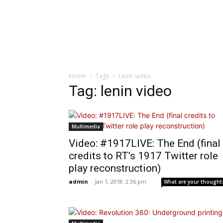
Home
Tags
Lenin video
Tag: lenin video
Multimedia
Video: #1917LIVE: The End (final
credits to RT’s 1917 Twitter role
play reconstruction)
admin
-
Jan 1, 2018: 2:36 pm
What are your thought