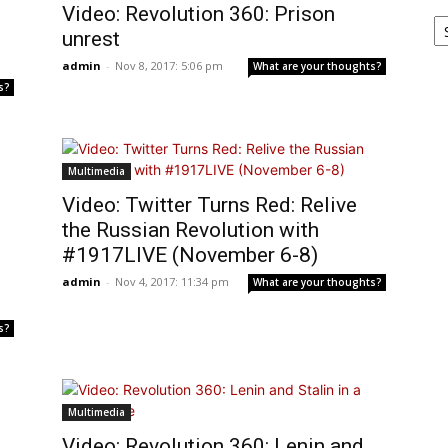
Video: Revolution 360: Prison
Ar
unrest
admin
-
Nov 8, 2017: 5:06 pm
What are your thoughts?
s?
Multimedia
Video: Twitter Turns Red: Relive
the Russian Revolution with
#1917LIVE (November 6-8)
admin
-
Nov 4, 2017: 11:34 pm
What are your thoughts?
s?
Multimedia
Video: Revolution 360: Lenin and