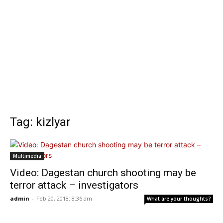
Tag: kizlyar
Multimedia
Video: Dagestan church shooting may be
terror attack – investigators
admin
-
Feb 20, 2018: 8:36 am
What are your thoughts?