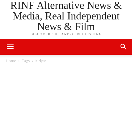
RINF Alternative News &
Media, Real Independent
News & Film
DISCOVER THE ART OF PUBLISHING
Home
Tags
Kizlyar