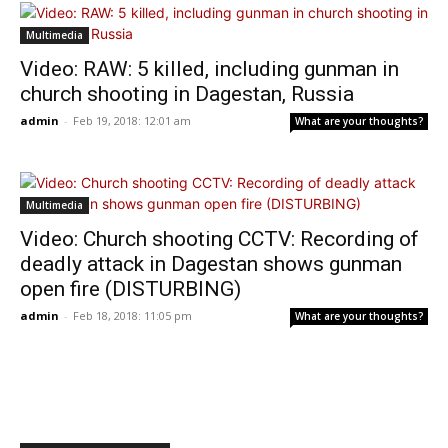
Multimedia
Video: RAW: 5 killed, including gunman in
church shooting in Dagestan, Russia
admin
-
Feb 19, 2018: 12:01 am
What are your thoughts?
Multimedia
Video: Church shooting CCTV: Recording of
deadly attack in Dagestan shows gunman
open fire (DISTURBING)
admin
-
Feb 18, 2018: 11:05 pm
What are your thoughts?