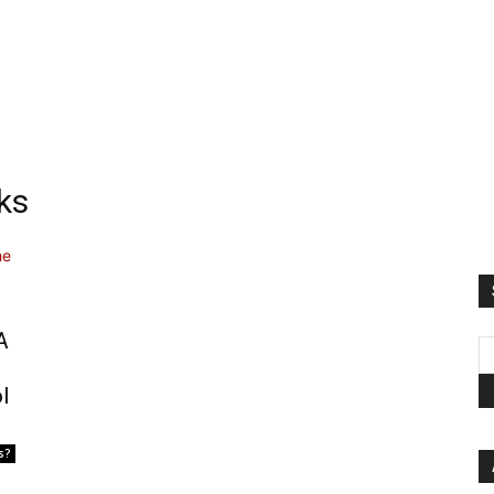
ks
A
l
s?