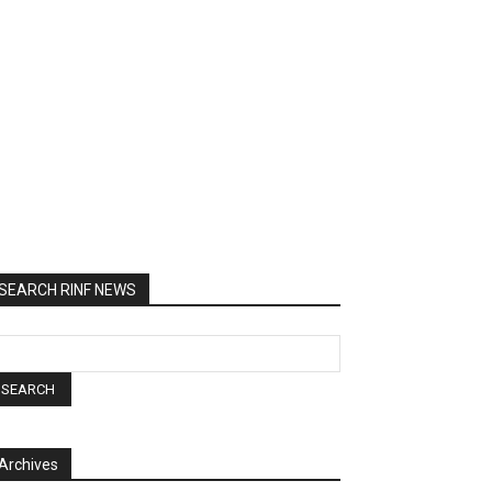
SEARCH RINF NEWS
Archives