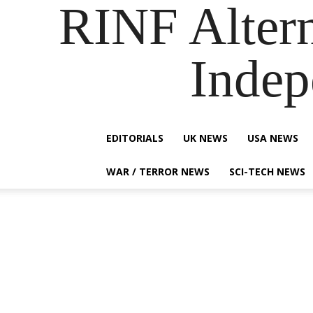
RINF Alter
Indep
EDITORIALS
UK NEWS
USA NEWS
WAR / TERROR NEWS
SCI-TECH NEWS