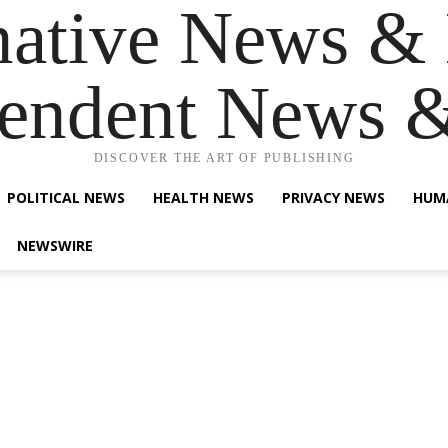
native News & 
endent News 
DISCOVER THE ART OF PUBLISHING
POLITICAL NEWS
HEALTH NEWS
PRIVACY NEWS
HUM
NEWSWIRE