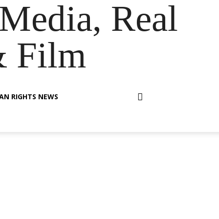
Media, Real
& Film
AN RIGHTS NEWS