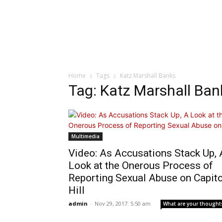
Home
Tags
Katz Marshall Banks
Tag: Katz Marshall Ban
Multimedia
Video: As Accusations Stack Up, 
Look at the Onerous Process of
Reporting Sexual Abuse on Capito
Hill
admin
-
Nov 29, 2017: 5:50 am
What are your thought