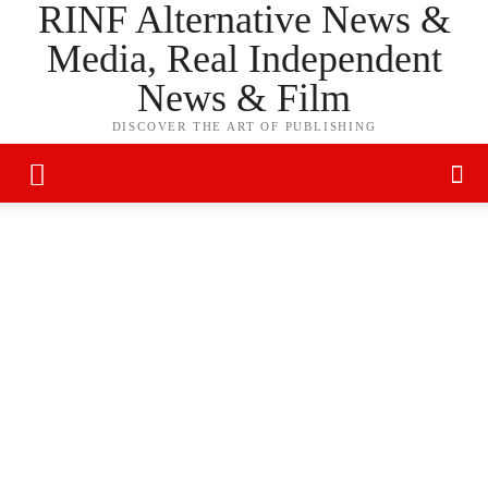
RINF Alternative News &
Media, Real Independent
News & Film
DISCOVER THE ART OF PUBLISHING