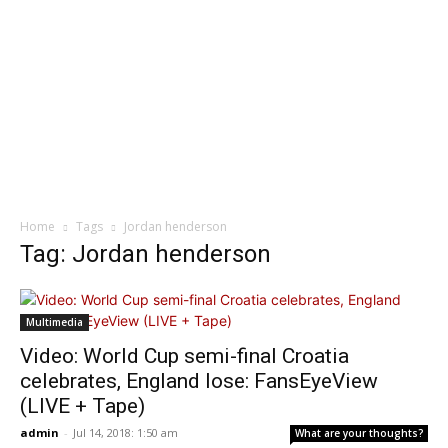
Home
Tags
Jordan henderson
Tag: Jordan henderson
Multimedia
Video: World Cup semi-final Croatia
celebrates, England lose: FansEyeView
(LIVE + Tape)
admin
-
Jul 14, 2018: 1:50 am
What are your thoughts?