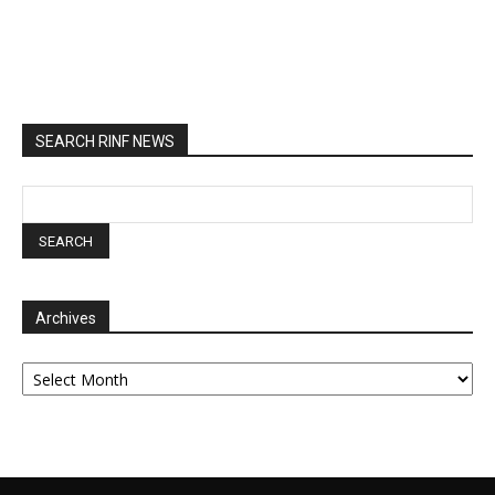
SEARCH RINF NEWS
Archives
Archives