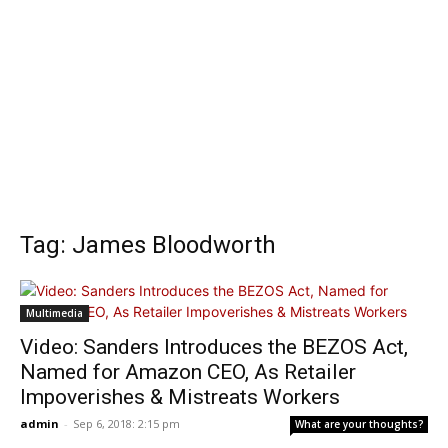
Tag: James Bloodworth
Multimedia
Video: Sanders Introduces the BEZOS Act,
Named for Amazon CEO, As Retailer
Impoverishes & Mistreats Workers
admin
-
Sep 6, 2018: 2:15 pm
What are your thoughts?