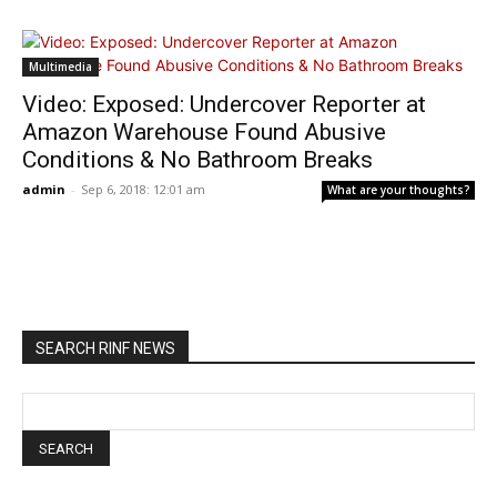
Multimedia
Video: Exposed: Undercover Reporter at
Amazon Warehouse Found Abusive
Conditions & No Bathroom Breaks
admin
-
Sep 6, 2018: 12:01 am
What are your thoughts?
SEARCH RINF NEWS