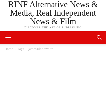
RINF Alternative News &
Media, Real Independent
News & Film
DISCOVER THE ART OF PUBLISHING
Home
Tags
James Bloodworth