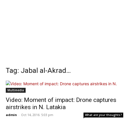
Tag: Jabal al-Akrad…
Multimedia
Video: Moment of impact: Drone captures
airstrikes in N. Latakia
admin
-
Oct 14, 2016: 5:03 pm
What are your thoughts?