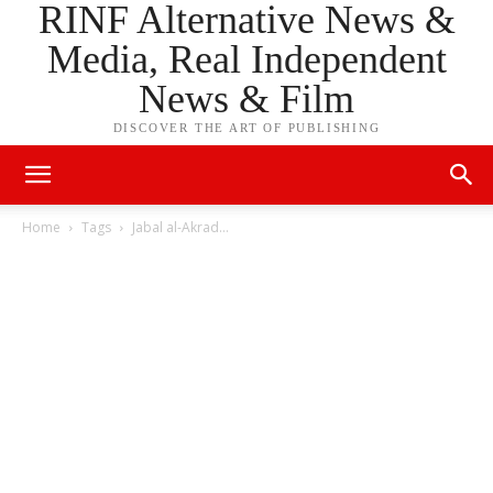
RINF Alternative News &
Media, Real Independent
News & Film
DISCOVER THE ART OF PUBLISHING
Home
Tags
Jabal al-Akrad…