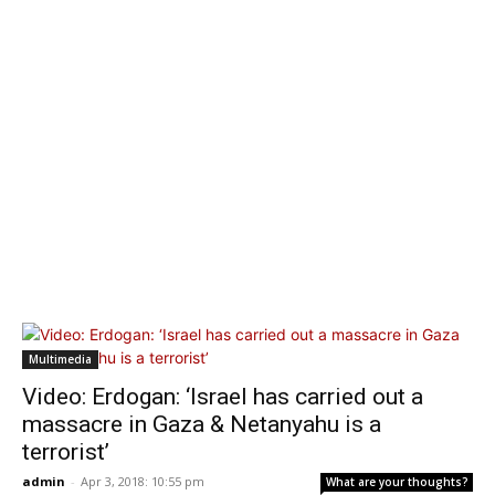
Multimedia
Video: Erdogan: ‘Israel has carried out a
massacre in Gaza & Netanyahu is a
terrorist’
admin
-
Apr 3, 2018: 10:55 pm
What are your thoughts?