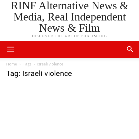
RINF Alternative News &
Media, Real Independent
News & Film
DISCOVER THE ART OF PUBLISHING
Home
Tags
Israeli violence
Tag: Israeli violence