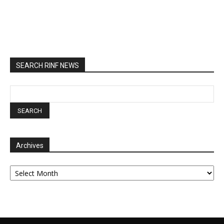
SEARCH RINF NEWS
Archives
Archives