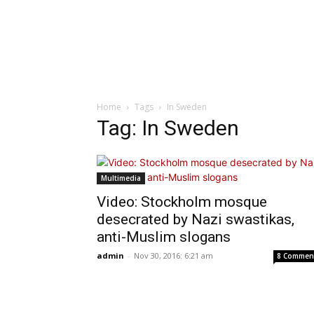
Home
Tags
In Sweden
Tag: In Sweden
Multimedia
Video: Stockholm mosque
desecrated by Nazi swastikas,
anti-Muslim slogans
admin
-
Nov 30, 2016: 6:21 am
8 Commen