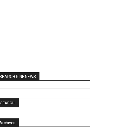
SEARCH RINF NEWS
Archives