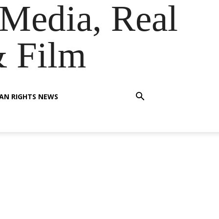
Media, Real
& Film
AN RIGHTS NEWS