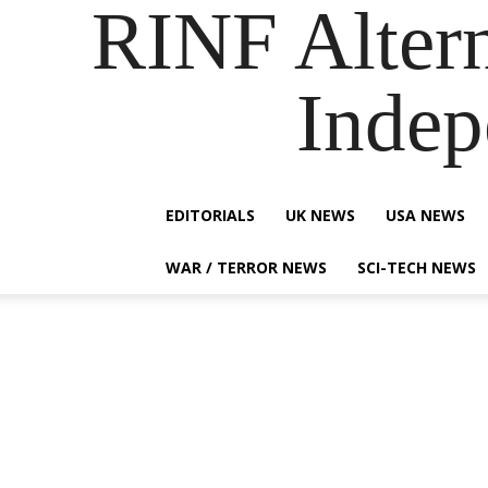
RINF Alter
Indep
EDITORIALS
UK NEWS
USA NEWS
WAR / TERROR NEWS
SCI-TECH NEWS