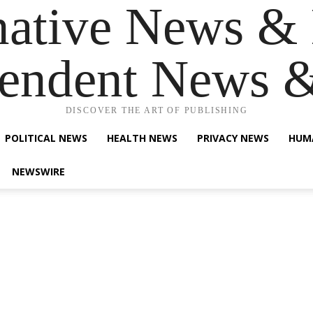
native News & 
endent News 
DISCOVER THE ART OF PUBLISHING
POLITICAL NEWS
HEALTH NEWS
PRIVACY NEWS
HUM
NEWSWIRE