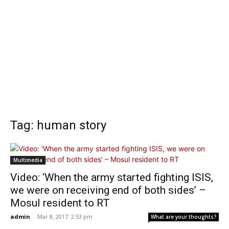
Tag: human story
Multimedia
Video: ‘When the army started fighting ISIS,
we were on receiving end of both sides’ –
Mosul resident to RT
admin
-
Mar 8, 2017: 2:53 pm
What are your thoughts?