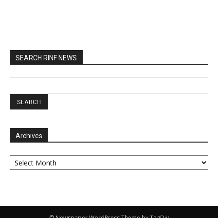
SEARCH RINF NEWS
Archives
Archives
© Newspaper WordPress Theme by TagDiv