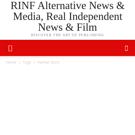
RINF Alternative News &
Media, Real Independent
News & Film
DISCOVER THE ART OF PUBLISHING
Home
Tags
Human story