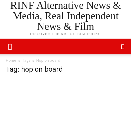
RINF Alternative News &
Media, Real Independent
News & Film
DISCOVER THE ART OF PUBLISHING
Home
Tags
Hop on board
Tag: hop on board