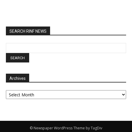
SEARCH RINF NEWS
Archives
Archives
© Newspaper WordPress Theme by TagDiv