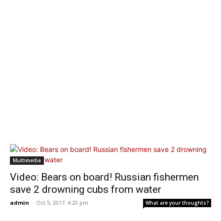
Multimedia
Video: Bears on board! Russian fishermen
save 2 drowning cubs from water
admin
-
Oct 5, 2017: 4:20 pm
What are your thoughts?