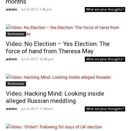
months
admin
-
Jun 9, 2017: 1:48 pm
What are your thoughts?
Multimedia
Video: No Election – Yes Election: The
force of hand from Theresa May
admin
-
Jun 9, 2017: 12:46 pm
What are your thoughts?
Multimedia
Video: Hacking Mind: Looking inside
alleged Russian meddling
admin
-
Jun 9, 2017: 11:44 am
What are your thoughts?