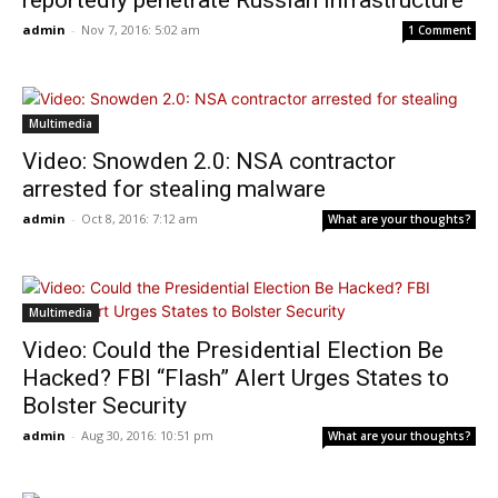
reportedly penetrate Russian infrastructure
admin
-
Nov 7, 2016: 5:02 am
1 Comment
Multimedia
Video: Snowden 2.0: NSA contractor
arrested for stealing malware
admin
-
Oct 8, 2016: 7:12 am
What are your thoughts?
Multimedia
Video: Could the Presidential Election Be
Hacked? FBI “Flash” Alert Urges States to
Bolster Security
admin
-
Aug 30, 2016: 10:51 pm
What are your thoughts?