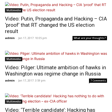
Multimedia
Video: Putin, Propaganda and Hacking – CIA
‘proof’ that RT changed the US election
result
admin
-
Jan 17, 2017: 10:05 pm
What are your thoughts?
Multimedia
Video: Pilger: Ultimate ambition of hawks in
Washington was regime change in Russia
admin
-
Jan 17, 2017: 3:59 pm
7 Comments
Multimedia
Video: ‘Terrible candidate’: Hacking has