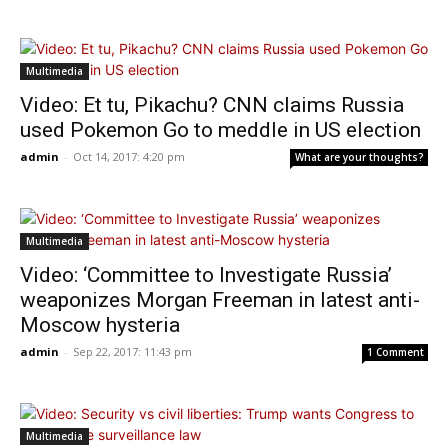
Multimedia
Video: Et tu, Pikachu? CNN claims Russia
used Pokemon Go to meddle in US election
admin
-
Oct 14, 2017: 4:20 pm
What are your thoughts?
Multimedia
Video: ‘Committee to Investigate Russia’
weaponizes Morgan Freeman in latest anti-
Moscow hysteria
admin
-
Sep 22, 2017: 11:43 pm
1 Comment
Multimedia