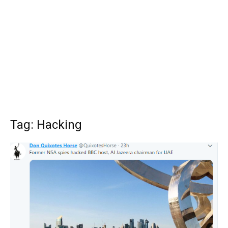
Tag: Hacking