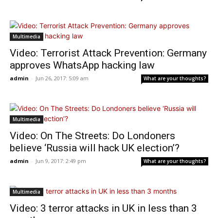
Multimedia
Video: Terrorist Attack Prevention: Germany
approves WhatsApp hacking law
admin
-
Jun 26, 2017: 5:09 am
What are your thoughts?
Multimedia
Video: On The Streets: Do Londoners
believe ‘Russia will hack UK election’?
admin
-
Jun 9, 2017: 2:49 pm
What are your thoughts?
Multimedia
Video: 3 terror attacks in UK in less than 3