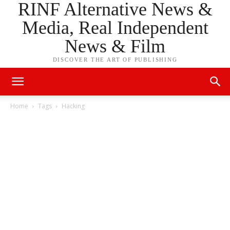
RINF Alternative News &
Media, Real Independent
News & Film
DISCOVER THE ART OF PUBLISHING
Home
Tags
Hacking