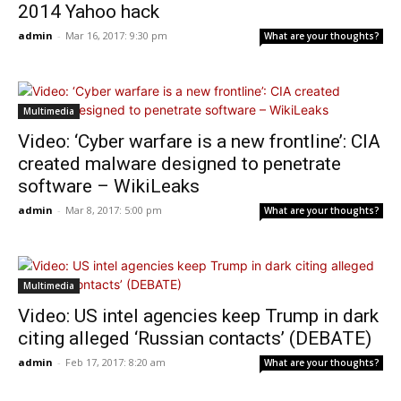
2014 Yahoo hack
admin
-
Mar 16, 2017: 9:30 pm
What are your thoughts?
Multimedia
Video: ‘Cyber warfare is a new frontline’: CIA
created malware designed to penetrate
software – WikiLeaks
admin
-
Mar 8, 2017: 5:00 pm
What are your thoughts?
Multimedia
Video: US intel agencies keep Trump in dark
citing alleged ‘Russian contacts’ (DEBATE)
admin
-
Feb 17, 2017: 8:20 am
What are your thoughts?