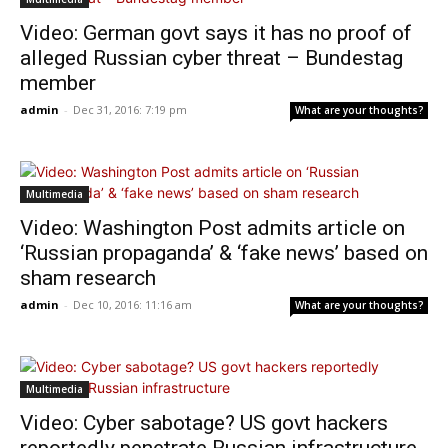
Video: German govt says it has no proof of
alleged Russian cyber threat – Bundestag
member
admin
-
Dec 31, 2016: 7:19 pm
What are your thoughts?
Multimedia
Video: Washington Post admits article on
‘Russian propaganda’ & ‘fake news’ based on
sham research
admin
-
Dec 10, 2016: 11:16 am
What are your thoughts?
Multimedia
Video: Cyber sabotage? US govt hackers