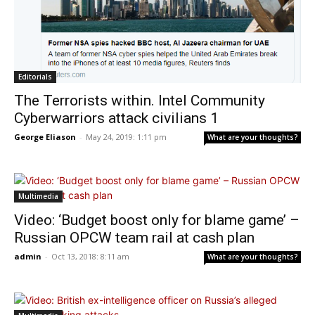
Editorials
The Terrorists within. Intel Community
Cyberwarriors attack civilians 1
George Eliason
-
May 24, 2019: 1:11 pm
What are your thoughts?
Multimedia
Video: ‘Budget boost only for blame game’ –
Russian OPCW team rail at cash plan
admin
-
Oct 13, 2018: 8:11 am
What are your thoughts?