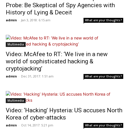
Probe: Be Skeptical of Spy Agencies with
History of Lying & Deceit
admin
-
Jan 3, 2018: 6:15 am
What are your thoughts?
Multimedia
Video: McAfee to RT: ‘We live in a new
world of sophisticated hacking &
cryptojacking’
admin
-
Dec 31, 2017: 1:51 am
What are your thoughts?
Multimedia
Video: ‘Hacking’ Hysteria: US accuses North
Korea of cyber-attacks
admin
-
Oct 14, 2017: 5:21 pm
What are your thoughts?