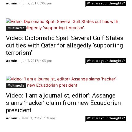
admin
-
Jun 7, 2017: 7:06 pm
What are your thoughts?
Multimedia
Video: Diplomatic Spat: Several Gulf States
cut ties with Qatar for allegedly ‘supporting
terrorism’
admin
-
Jun 7, 2017: 4:03 pm
What are your thoughts?
Multimedia
Video: ‘I am a journalist, editor’: Assange
slams ‘hacker’ claim from new Ecuadorian
president
admin
-
May 31, 2017: 7:59 am
What are your thoughts?