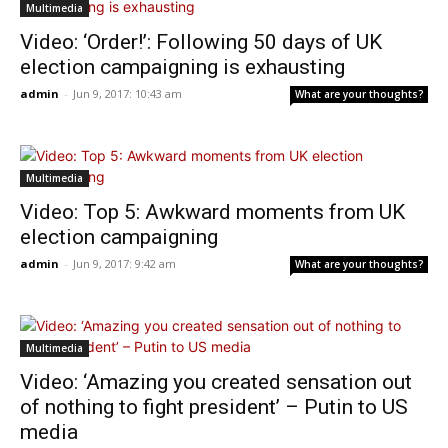
Multimedia
Video: ‘Order!’: Following 50 days of UK
election campaigning is exhausting
admin
-
Jun 9, 2017: 10:43 am
What are your thoughts?
Multimedia
Video: Top 5: Awkward moments from UK
election campaigning
admin
-
Jun 9, 2017: 9:42 am
What are your thoughts?
Multimedia
Video: ‘Amazing you created sensation out
of nothing to fight president’ – Putin to US
media