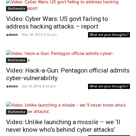
Multimedia
Video: Cyber Wars: US govt failing to
address hacking attacks – report
admin
-
Nov 18, 2015: 8:52 pm
What are your thoughts?
Multimedia
Video: Hack-a-Gun: Pentagon official admits
cyber-vulnerability
admin
-
Jun 13, 2015: 8:33 pm
What are your thoughts?
Multimedia
Video: Unlike launching a missile – we ‘ll
never know who’s behind cyber attacks’