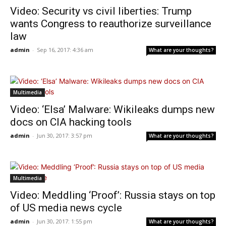
Video: Security vs civil liberties: Trump
wants Congress to reauthorize surveillance
law
admin
-
Sep 16, 2017: 4:36 am
What are your thoughts?
Multimedia
Video: ‘Elsa’ Malware: Wikileaks dumps new
docs on CIA hacking tools
admin
-
Jun 30, 2017: 3:57 pm
What are your thoughts?
Multimedia
Video: Meddling ‘Proof’: Russia stays on top
of US media news cycle
admin
-
Jun 30, 2017: 1:55 pm
What are your thoughts?