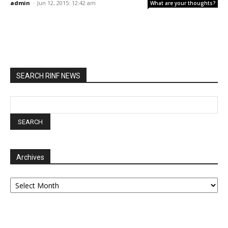
admin
-
Jun 12, 2015: 12:42 am
What are your thoughts?
SEARCH RINF NEWS
Archives
Archives