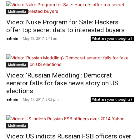
Multimedia
Video: Nuke Program for Sale: Hackers
offer top secret data to interested buyers
admin
-
May 19, 2017: 2:41 am
What are your thoughts?
Multimedia
Video: ‘Russian Meddling’: Democrat
senator falls for fake news story on US
elections
admin
-
May 17, 2017: 2:03 pm
What are your thoughts?
Multimedia
Video: US indicts Russian FSB officers over