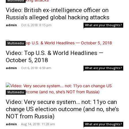
Multimedia
Video: British ex-intelligence officer on
Russia’s alleged global hacking attacks
admin
-
Oct 6, 2018: 8:15 pm
What are your thoughts?
Multimedia
Video: Top U.S. & World Headlines —
October 5, 2018
admin
-
Oct 6, 2018: 6:59 am
What are your thoughts?
Multimedia
Video: Very secure system… not: 11yo can
change US election outcome (and no, she’s
NOT from Russia)
admin
-
Aug 14, 2018: 11:28 am
What are your thoughts?