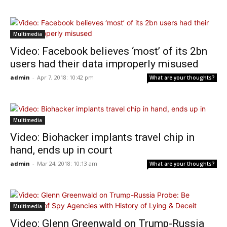
Multimedia
Video: Facebook believes ‘most’ of its 2bn
users had their data improperly misused
admin
-
Apr 7, 2018: 10:42 pm
What are your thoughts?
Multimedia
Video: Biohacker implants travel chip in
hand, ends up in court
admin
-
Mar 24, 2018: 10:13 am
What are your thoughts?
Multimedia
Video: Glenn Greenwald on Trump-Russia