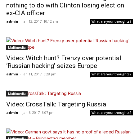
nothing to do with Clinton losing election –
ex-CIA officer
admin
-
Jan 13, 2017: 10:12 am
What are your thoughts?
Multimedia
Video: Witch hunt? Frenzy over potential
‘Russian hacking’ seizes Europe
admin
-
Jan 11, 2017: 6:28 pm
What are your thoughts?
Multimedia
Video: CrossTalk: Targeting Russia
admin
-
Jan 6, 2017: 6:07 pm
What are your thoughts?
Multimedia