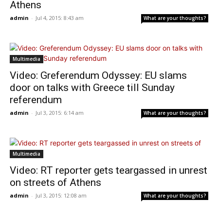
Athens
admin
-
Jul 4, 2015: 8:43 am
What are your thoughts?
Multimedia
Video: Greferendum Odyssey: EU slams
door on talks with Greece till Sunday
referendum
admin
-
Jul 3, 2015: 6:14 am
What are your thoughts?
Multimedia
Video: RT reporter gets teargassed in unrest
on streets of Athens
admin
-
Jul 3, 2015: 12:08 am
What are your thoughts?