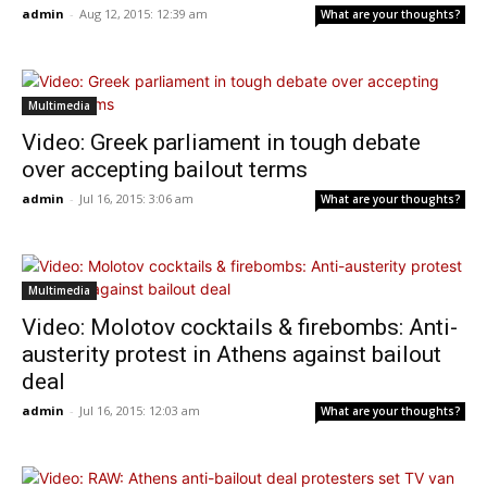
admin
-
Aug 12, 2015: 12:39 am
What are your thoughts?
Multimedia
Video: Greek parliament in tough debate
over accepting bailout terms
admin
-
Jul 16, 2015: 3:06 am
What are your thoughts?
Multimedia
Video: Molotov cocktails & firebombs: Anti-
austerity protest in Athens against bailout
deal
admin
-
Jul 16, 2015: 12:03 am
What are your thoughts?