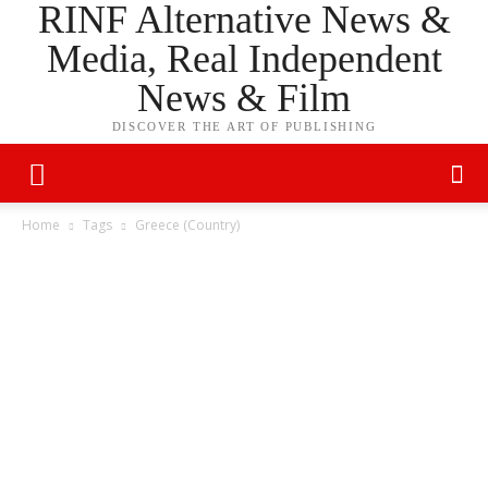
RINF Alternative News &
Media, Real Independent
News & Film
DISCOVER THE ART OF PUBLISHING
Home
Tags
Greece (Country)