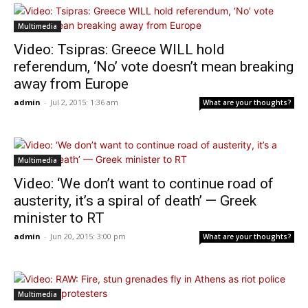
Multimedia
Video: Tsipras: Greece WILL hold
referendum, ‘No’ vote doesn’t mean breaking
away from Europe
admin
-
Jul 2, 2015: 1:36 am
What are your thoughts?
Multimedia
Video: ‘We don’t want to continue road of
austerity, it’s a spiral of death’ — Greek
minister to RT
admin
-
Jun 20, 2015: 3:00 pm
What are your thoughts?
Multimedia