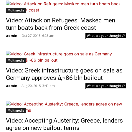
Multimedia
Video: Attack on Refugees: Masked men
turn boats back from Greek coast
admin
-
Oct 27, 2015: 6:28 am
What are your thoughts?
Multimedia
Video: Greek infrastructure goes on sale as
Germany approves â‚¬86 bln bailout
admin
-
Aug 20, 2015: 3:49 pm
What are your thoughts?
Multimedia
Video: Accepting Austerity: Greece, lenders
agree on new bailout terms