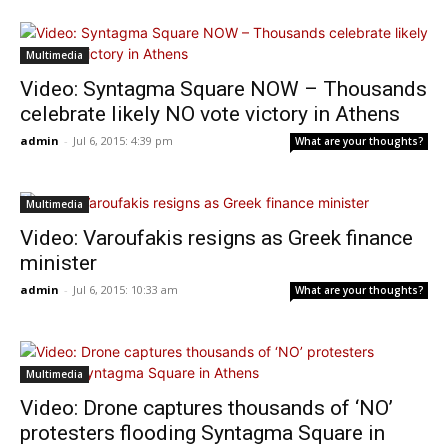
Multimedia
Video: Syntagma Square NOW – Thousands
celebrate likely NO vote victory in Athens
admin
-
Jul 6, 2015: 4:39 pm
What are your thoughts?
Multimedia
Video: Varoufakis resigns as Greek finance
minister
admin
-
Jul 6, 2015: 10:33 am
What are your thoughts?
Multimedia
Video: Drone captures thousands of ‘NO’
protesters flooding Syntagma Square in