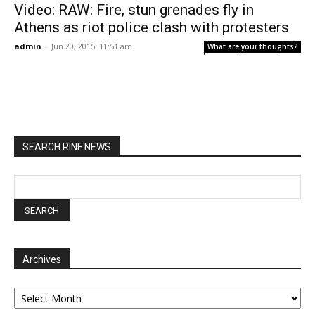
Video: RAW: Fire, stun grenades fly in
Athens as riot police clash with protesters
admin
-
Jun 20, 2015: 11:51 am
What are your thoughts?
SEARCH RINF NEWS
Archives
Archives