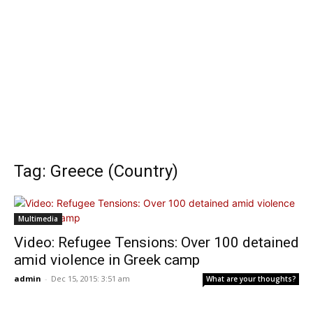
Tag: Greece (Country)
Multimedia
Video: Refugee Tensions: Over 100 detained
amid violence in Greek camp
admin
-
Dec 15, 2015: 3:51 am
What are your thoughts?