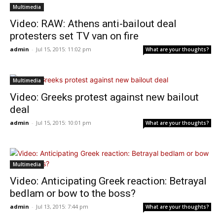
Multimedia
Video: RAW: Athens anti-bailout deal
protesters set TV van on fire
admin
-
Jul 15, 2015: 11:02 pm
What are your thoughts?
Multimedia
Video: Greeks protest against new bailout
deal
admin
-
Jul 15, 2015: 10:01 pm
What are your thoughts?
Multimedia
Video: Anticipating Greek reaction: Betrayal
bedlam or bow to the boss?
admin
-
Jul 13, 2015: 7:44 pm
What are your thoughts?