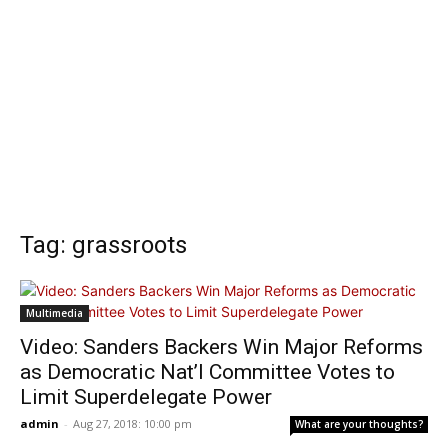
Tag: grassroots
Multimedia
Video: Sanders Backers Win Major Reforms
as Democratic Nat’l Committee Votes to
Limit Superdelegate Power
admin
-
Aug 27, 2018: 10:00 pm
What are your thoughts?