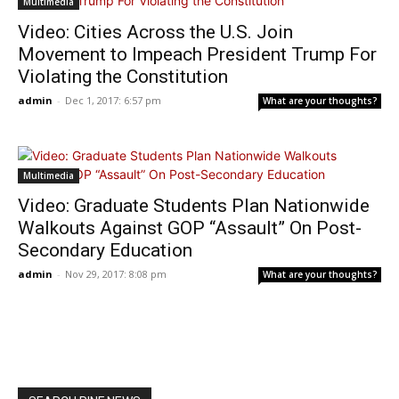
Multimedia
Video: Cities Across the U.S. Join
Movement to Impeach President Trump For
Violating the Constitution
admin
-
Dec 1, 2017: 6:57 pm
What are your thoughts?
Multimedia
Video: Graduate Students Plan Nationwide
Walkouts Against GOP “Assault” On Post-
Secondary Education
admin
-
Nov 29, 2017: 8:08 pm
What are your thoughts?