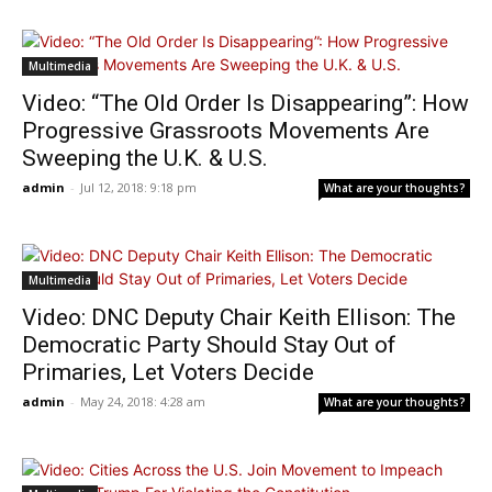
Multimedia
Video: “The Old Order Is Disappearing”: How
Progressive Grassroots Movements Are
Sweeping the U.K. & U.S.
admin
-
Jul 12, 2018: 9:18 pm
What are your thoughts?
Multimedia
Video: DNC Deputy Chair Keith Ellison: The
Democratic Party Should Stay Out of
Primaries, Let Voters Decide
admin
-
May 24, 2018: 4:28 am
What are your thoughts?