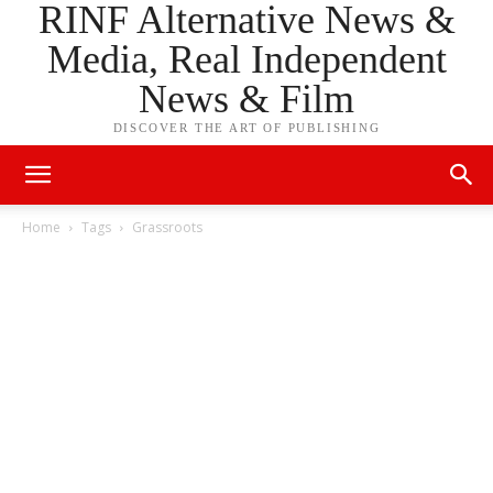
RINF Alternative News &
Media, Real Independent
News & Film
DISCOVER THE ART OF PUBLISHING
Home
Tags
Grassroots