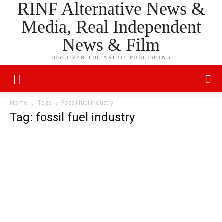
RINF Alternative News &
Media, Real Independent
News & Film
DISCOVER THE ART OF PUBLISHING
Home
Tags
Fossil fuel industry
Tag: fossil fuel industry