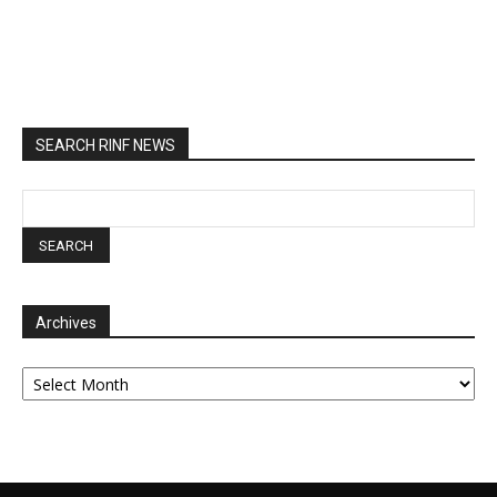
SEARCH RINF NEWS
Archives
Archives