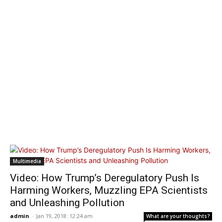
Multimedia
Video: How Trump’s Deregulatory Push Is
Harming Workers, Muzzling EPA Scientists
and Unleashing Pollution
admin
-
Jan 19, 2018: 12:24 am
What are your thoughts?