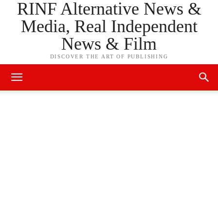
RINF Alternative News &
Media, Real Independent
News & Film
DISCOVER THE ART OF PUBLISHING