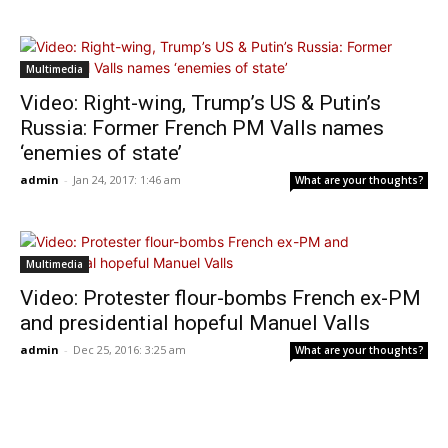
Multimedia
Video: Right-wing, Trump’s US & Putin’s
Russia: Former French PM Valls names
‘enemies of state’
admin
-
Jan 24, 2017: 1:46 am
What are your thoughts?
Multimedia
Video: Protester flour-bombs French ex-PM
and presidential hopeful Manuel Valls
admin
-
Dec 25, 2016: 3:25 am
What are your thoughts?