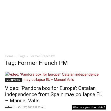
Home
Tags
Former French PM
Tag: Former French PM
Multimedia
Video: ‘Pandora box for Europe’: Catalan
independence from Spain may collapse EU
– Manuel Valls
admin
-
Oct 27, 2017: 8:42 am
What are your thoughts?