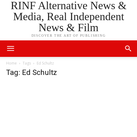
RINF Alternative News &
Media, Real Independent
News & Film
DISCOVER THE ART OF PUBLISHING
Home
Tags
Ed Schultz
Tag: Ed Schultz