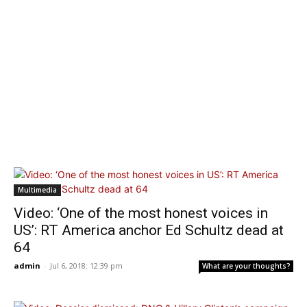
Multimedia
Video: ‘One of the most honest voices in
US’: RT America anchor Ed Schultz dead at
64
admin
-
Jul 6, 2018: 12:39 pm
What are your thoughts?