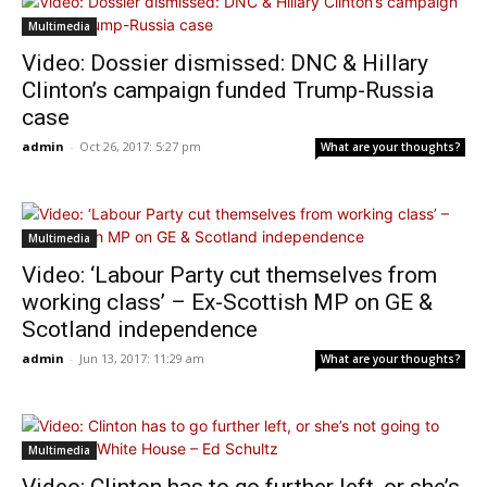
Multimedia
Video: Dossier dismissed: DNC & Hillary
Clinton’s campaign funded Trump-Russia
case
admin
-
Oct 26, 2017: 5:27 pm
What are your thoughts?
Multimedia
Video: ‘Labour Party cut themselves from
working class’ – Ex-Scottish MP on GE &
Scotland independence
admin
-
Jun 13, 2017: 11:29 am
What are your thoughts?
Multimedia