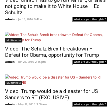
Video: Clinton has to go further left, or she’s
not going to make it to White House – Ed
Schultz
admin
-
Jul 13, 2016: 9:42 am
What are your thoughts?
Multimedia
Video: The Schulz Brexit breakdown –
Defeat for Obama, opportunity for Trump
admin
-
Jun 26, 2016: 2:15 pm
What are your thoughts?
Multimedia
Video: Trump would be a disaster for US –
Sanders to RT (EXCLUSIVE)
admin
-
May 19, 2016: 3:50 am
What are your thoughts?