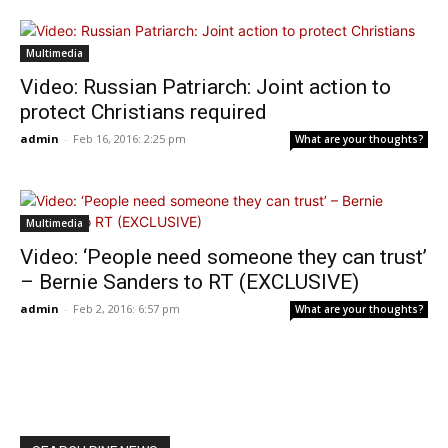
Multimedia
Video: Russian Patriarch: Joint action to
protect Christians required
admin
-
Feb 16, 2016: 2:25 pm
What are your thoughts?
Multimedia
Video: ‘People need someone they can trust’
– Bernie Sanders to RT (EXCLUSIVE)
admin
-
Feb 2, 2016: 6:57 pm
What are your thoughts?