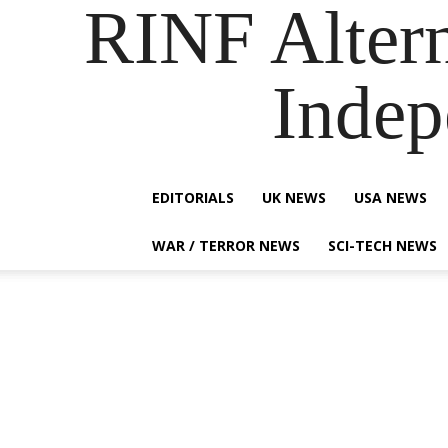
RINF Alter
Indep
EDITORIALS
UK NEWS
USA NEWS
WAR / TERROR NEWS
SCI-TECH NEWS