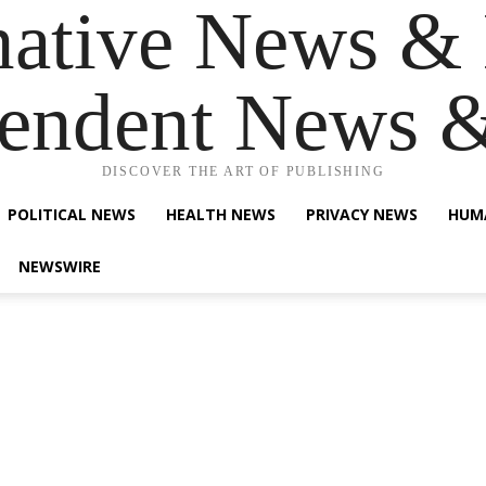
native News & 
endent News 
DISCOVER THE ART OF PUBLISHING
POLITICAL NEWS
HEALTH NEWS
PRIVACY NEWS
HUM
NEWSWIRE