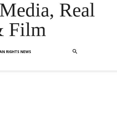
Media, Real
& Film
AN RIGHTS NEWS