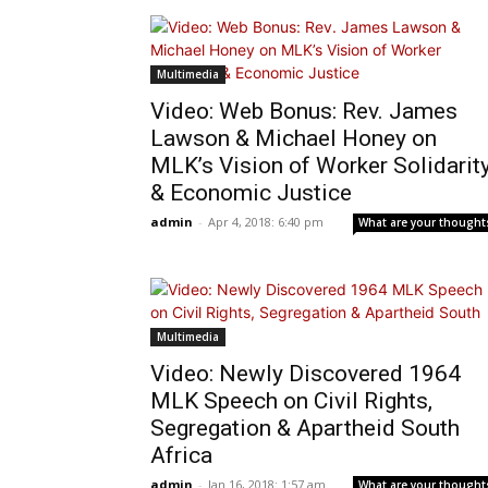
Multimedia
Video: Web Bonus: Rev. James
Lawson & Michael Honey on
MLK’s Vision of Worker Solidarit
& Economic Justice
admin
-
Apr 4, 2018: 6:40 pm
What are your thought
Multimedia
Video: Newly Discovered 1964
MLK Speech on Civil Rights,
Segregation & Apartheid South
Africa
admin
-
Jan 16, 2018: 1:57 am
What are your thought