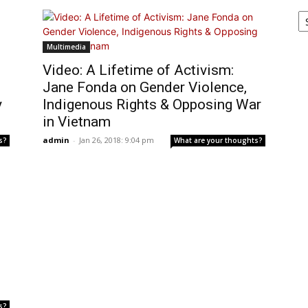
Ar
Multimedia
Video: A Lifetime of Activism:
Jane Fonda on Gender Violence,
y
Indigenous Rights & Opposing War
in Vietnam
admin
-
Jan 26, 2018: 9:04 pm
s?
What are your thoughts?
s?