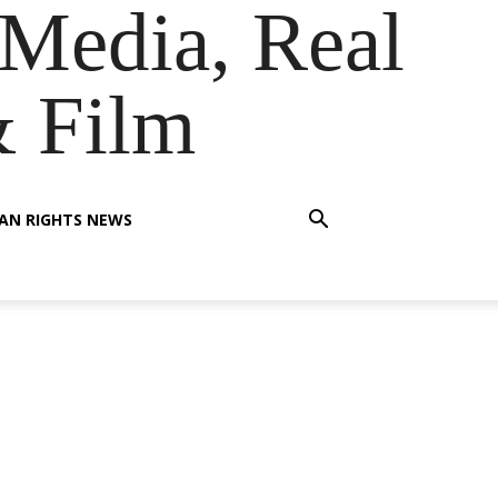
Media, Real
& Film
AN RIGHTS NEWS