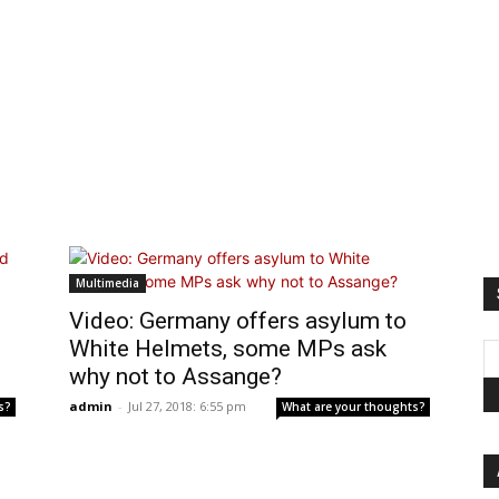
Multimedia
Video: Germany offers asylum to
White Helmets, some MPs ask
why not to Assange?
admin
-
Jul 27, 2018: 6:55 pm
s?
What are your thoughts?