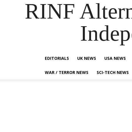
RINF Alter
Indep
EDITORIALS
UK NEWS
USA NEWS
WAR / TERROR NEWS
SCI-TECH NEWS