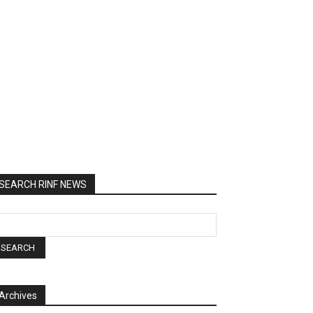
SEARCH RINF NEWS
Archives