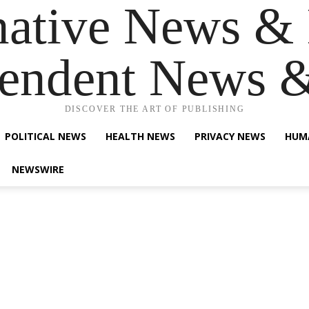
native News & 
endent News 
DISCOVER THE ART OF PUBLISHING
POLITICAL NEWS
HEALTH NEWS
PRIVACY NEWS
HUM
NEWSWIRE