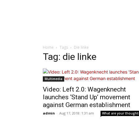
Home
Tags
Die linke
Tag: die linke
Multimedia
Video: Left 2.0: Wagenknecht
launches ‘Stand Up’ movement
against German establishment
admin
-
Aug 17, 2018: 1:31 am
What are your thought