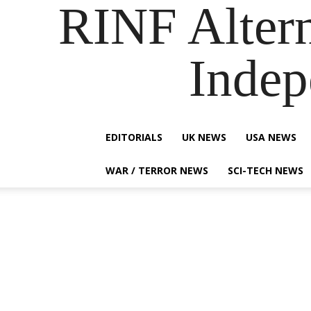
RINF Alter
Indep
EDITORIALS
UK NEWS
USA NEWS
WAR / TERROR NEWS
SCI-TECH NEWS