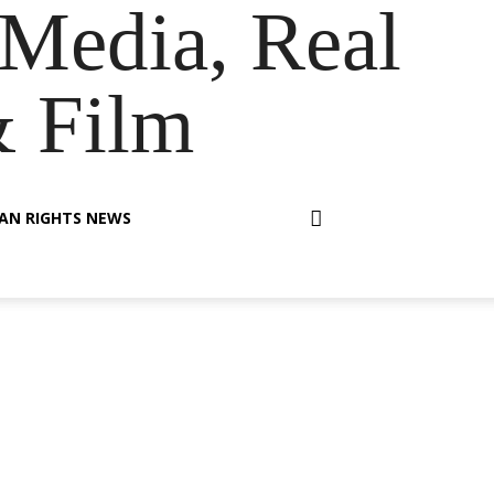
Media, Real
& Film
AN RIGHTS NEWS