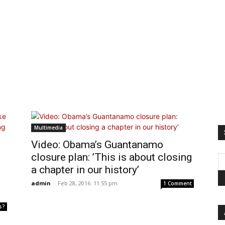
Multimedia
Video: Obama’s Guantanamo
closure plan: ’This is about closing
a chapter in our history’
admin
-
Feb 28, 2016: 11:55 pm
1 Comment
s?