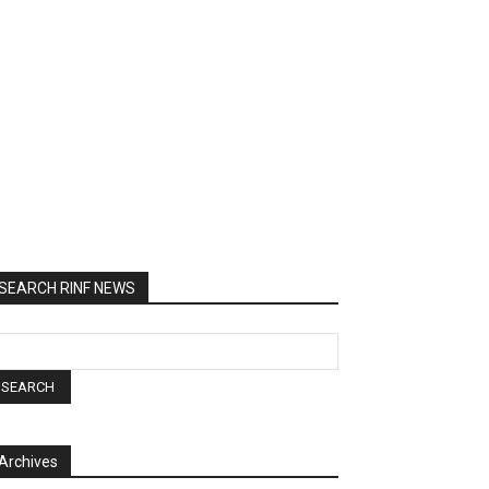
SEARCH RINF NEWS
Archives