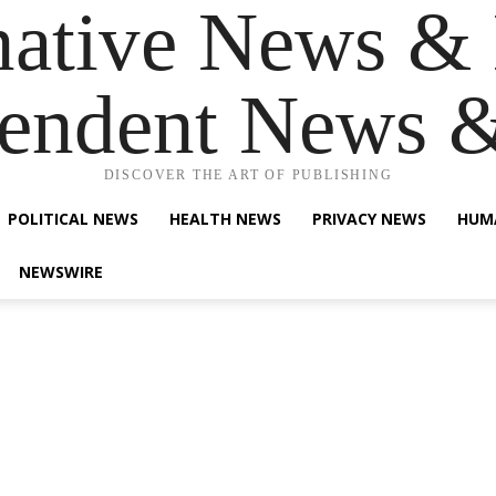
native News & 
endent News 
DISCOVER THE ART OF PUBLISHING
POLITICAL NEWS
HEALTH NEWS
PRIVACY NEWS
HUM
NEWSWIRE