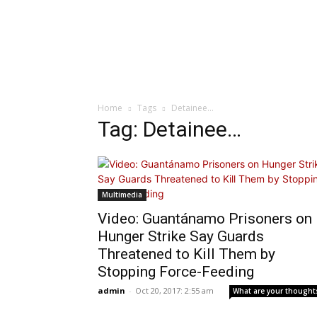
Home
Tags
Detainee…
Tag: Detainee…
Multimedia
Video: Guantánamo Prisoners on
Hunger Strike Say Guards
Threatened to Kill Them by
Stopping Force-Feeding
admin
-
Oct 20, 2017: 2:55 am
What are your thought