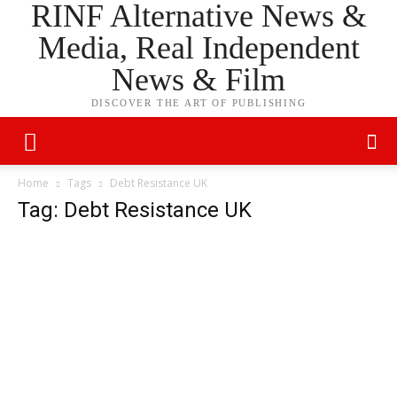
RINF Alternative News &
Media, Real Independent
News & Film
DISCOVER THE ART OF PUBLISHING
Home
Tags
Debt Resistance UK
Tag: Debt Resistance UK