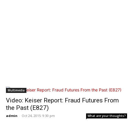
Multimedia
Video: Keiser Report: Fraud Futures From
the Past (E827)
admin
-
Oct 24, 2015: 9:30 pm
What are your thoughts?